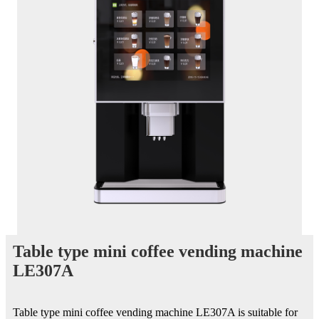
Table type mini coffee vending machine
LE307A
Table type mini coffee vending machine LE307A is suitable for