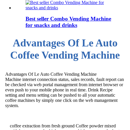
Best seller Combo Vending Machine
for snacks and drinks
Advantages Of Le Auto
Coffee Vending Machine
Advantages Of Le Auto Coffee Vending Machine
Machine internet connection status, sales records, fault report can
be checked via web portal management from internet browser or
even push to your mobile phone in real time. Drink Recipe
setting and menu setting can be pushed to all your automatic
coffee machines by simply one click on the web management
system.
coffee extraction from fresh ground Coffee powder mixed