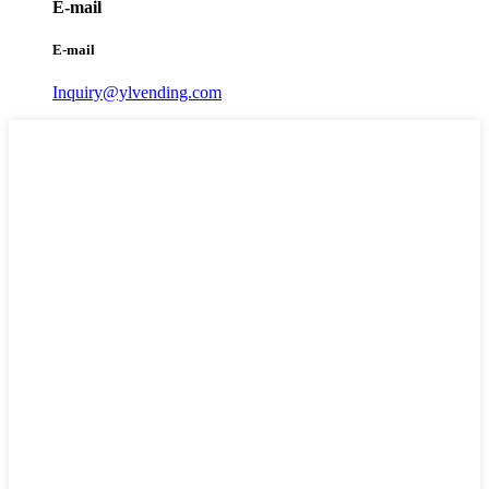
E-mail
E-mail
Inquiry@ylvending.com