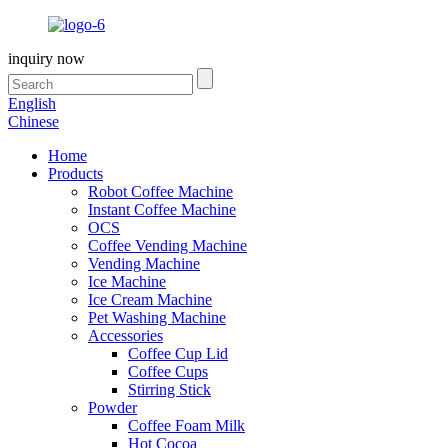
inquiry now
English
Chinese
Home
Products
Robot Coffee Machine
Instant Coffee Machine
OCS
Coffee Vending Machine
Vending Machine
Ice Machine
Ice Cream Machine
Pet Washing Machine
Accessories
Coffee Cup Lid
Coffee Cups
Stirring Stick
Powder
Coffee Foam Milk
Hot Cocoa