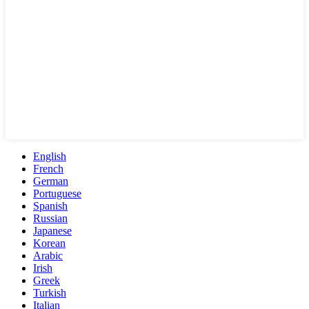
English
French
German
Portuguese
Spanish
Russian
Japanese
Korean
Arabic
Irish
Greek
Turkish
Italian