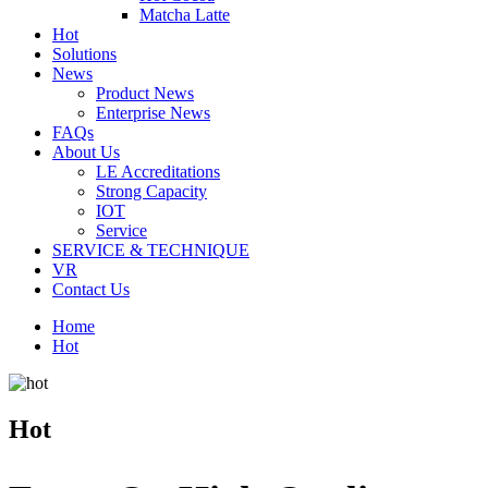
Matcha Latte
Hot
Solutions
News
Product News
Enterprise News
FAQs
About Us
LE Accreditations
Strong Capacity
IOT
Service
SERVICE & TECHNIQUE
VR
Contact Us
Home
Hot
Hot