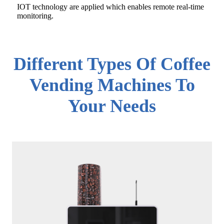
IOT technology are applied which enables remote real-time
monitoring.
Different Types Of Coffee
Vending Machines To
Your Needs