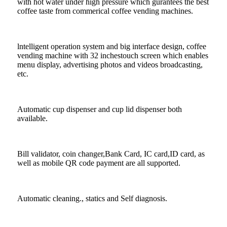
with hot water under high pressure which gurantees the best
coffee taste from commerical coffee vending machines.
lntelligent operation system and big interface design, coffee
vending machine with 32 inchestouch screen which enables
menu display, advertising photos and videos broadcasting,
etc.
Automatic cup dispenser and cup lid dispenser both
available.
Bill validator, coin changer,Bank Card, IC card,ID card, as
well as mobile QR code payment are all supported.
Automatic cleaning., statics and Self diagnosis.