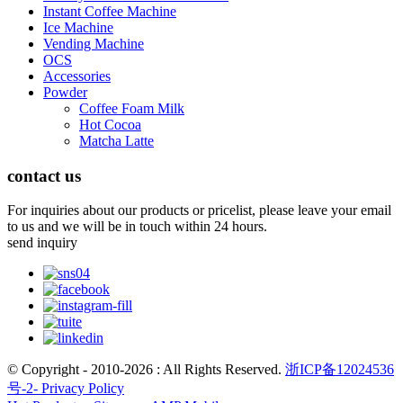
Instant Coffee Machine
Ice Machine
Vending Machine
OCS
Accessories
Powder
Coffee Foam Milk
Hot Cocoa
Matcha Latte
contact us
For inquiries about our products or pricelist, please leave your email
to us and we will be in touch within 24 hours.
send inquiry
© Copyright - 2010-2026 : All Rights Reserved.
浙ICP备12024536
号-2-
Privacy Policy