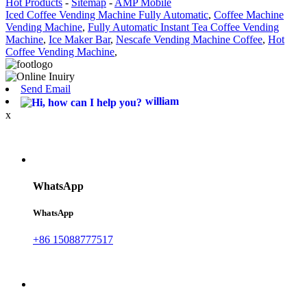
Hot Products
-
Sitemap
-
AMP Mobile
Iced Coffee Vending Machine Fully Automatic
,
Coffee Machine
Vending Machine
,
Fully Automatic Instant Tea Coffee Vending
Machine
,
Ice Maker Bar
,
Nescafe Vending Machine Coffee
,
Hot
Coffee Vending Machine
,
Send Email
william
x
WhatsApp
WhatsApp
+86 15088777517