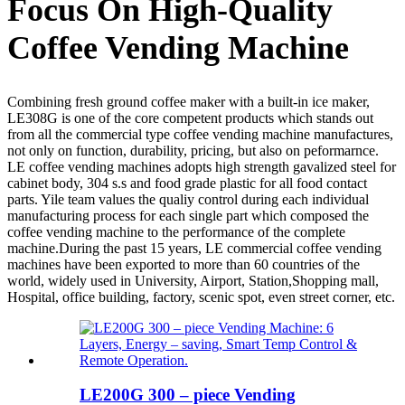
Focus On High-Quality
Coffee Vending Machine
Combining fresh ground coffee maker with a built-in ice maker,
LE308G is one of the core competent products which stands out
from all the commercial type coffee vending machine manufactures,
not only on function, durability, pricing, but also on peformarnce.
LE coffee vending machines adopts high strength gavalized steel for
cabinet body, 304 s.s and food grade plastic for all food contact
parts. Yile team values the qualiy control during each individual
manufacturing process for each single part which composed the
coffee vending machine to the performance of the complete
machine.During the past 15 years, LE commercial coffee vending
machines have been exported to more than 60 countries of the
world, widely used in University, Airport, Station,Shopping mall,
Hospital, office building, factory, scenic spot, even street corner, etc.
LE200G 300 – piece Vending