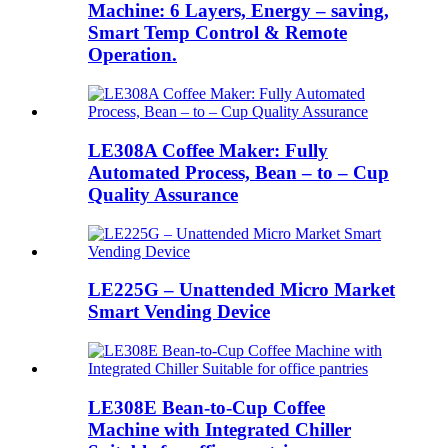
Machine: 6 Layers, Energy – saving,
Smart Temp Control & Remote
Operation.
LE308A Coffee Maker: Fully
Automated Process, Bean – to – Cup
Quality Assurance
LE225G – Unattended Micro Market
Smart Vending Device
LE308E Bean-to-Cup Coffee
Machine with Integrated Chiller