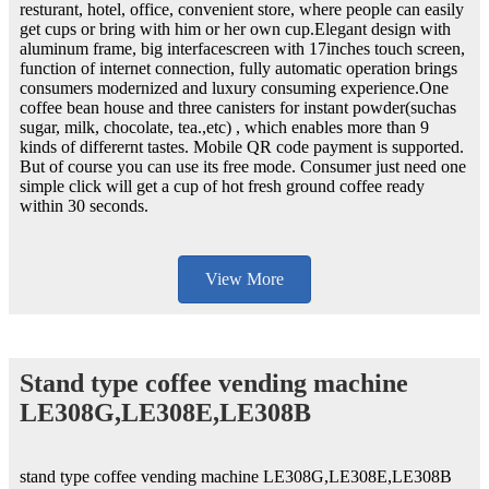
resturant, hotel, office, convenient store, where people can easily
get cups or bring with him or her own cup.Elegant design with
aluminum frame, big interfacescreen with 17inches touch screen,
function of internet connection, fully automatic operation brings
consumers modernized and luxury consuming experience.One
coffee bean house and three canisters for instant powder(suchas
sugar, milk, chocolate, tea.,etc) , which enables more than 9
kinds of differernt tastes. Mobile QR code payment is supported.
But of course you can use its free mode. Consumer just need one
simple click will get a cup of hot fresh ground coffee ready
within 30 seconds.
View More
Stand type coffee vending machine
LE308G,LE308E,LE308B
stand type coffee vending machine LE308G,LE308E,LE308B