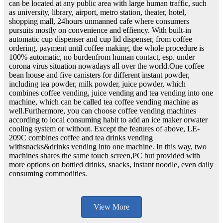
can be located at any public area with large human traffic, such
as university, library, airport, metro station, theater, hotel,
shopping mall, 24hours unmanned cafe where consumers
pursuits mostly on convenience and effiency. With built-in
automatic cup dispenser and cup lid dispenser, from coffee
ordering, payment until coffee making, the whole procedure is
100% automatic, no burdenfrom human contact, esp. under
corona virus situation nowadays all over the world.One coffee
bean house and five canisters for different instant powder,
including tea powder, milk powder, juice powder, which
combines coffee vending, juice vending and tea vending into one
machine, which can be called tea coffee vending machine as
well.Furthermore, you can choose coffee vending machines
according to local consuming habit to add an ice maker orwater
cooling system or without. Except the features of above, LE-
209C combines coffee and tea drinks vending
withsnacks&drinks vending into one machine. In this way, two
machines shares the same touch screen,PC but provided with
more options on bottled drinks, snacks, instant noodle, even daily
consuming commodities.
View More