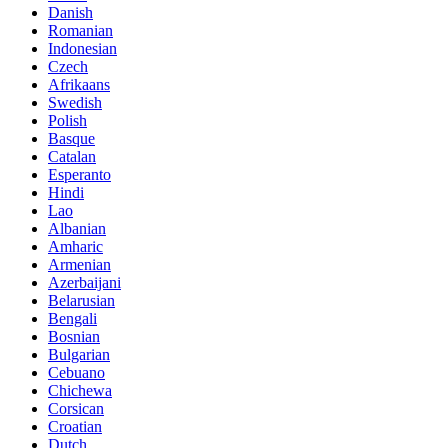
Danish
Romanian
Indonesian
Czech
Afrikaans
Swedish
Polish
Basque
Catalan
Esperanto
Hindi
Lao
Albanian
Amharic
Armenian
Azerbaijani
Belarusian
Bengali
Bosnian
Bulgarian
Cebuano
Chichewa
Corsican
Croatian
Dutch