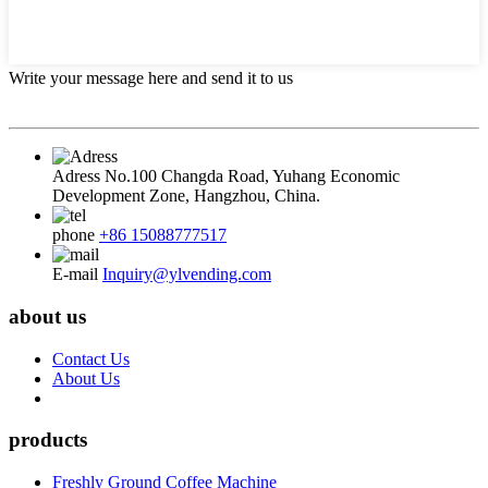
Write your message here and send it to us
Adress
No.100 Changda Road, Yuhang Economic
Development Zone, Hangzhou, China.
phone
+86 15088777517
E-mail
Inquiry@ylvending.com
about us
Contact Us
About Us
products
Freshly Ground Coffee Machine