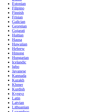
Estonian
Filipino
Finnish
Frisian
Galician
Georgian
Gujarati
Haitian
Hausa
Hawaiian
Hebrew
Hmong
Hungarian
Icelandic
Igbo
Javanese
Kannada
Kazakh
Khmer
Kurdish
Kyrgyz
Latin
Latvian
Lithuanian
Luxembou..