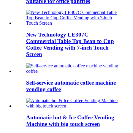
Suitable for office pantries
New Technology LE307C
Commercial Table Top Bean to Cup
Coffee Vending with 7-inch Touch
Screen
Self-service automatic coffee machine
vending coffee
Automatic hot & Ice Coffee Vending
Machine with big touch screen