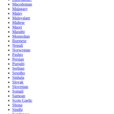
Macedonian
Malagasy
Malay
Malayalam
Maltese
Maori
Marathi
Mongolian
Burmese
Nepali
Norwegian
Pashto
Persian
Punjabi
Serbian
Sesotho
Sinhala
Slovak
Slovenian
Somali
Samoan
Scots Gaelic
Shona
Sindhi