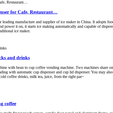
nser for Cafe, Restaurant…
eading manufacture and supplier of ice maker in China. It adopts food 
power it on, it starts ice making automatically and capable of dispensi
aditional ice maker.
cks and drinks
ine with bean to cup coffee vending machine. Two machines share one
ending with automatic cup dispenser and cup lid dispenser. You may also
old coffee drinks, milk tea, juice, from the right par~
g coffee