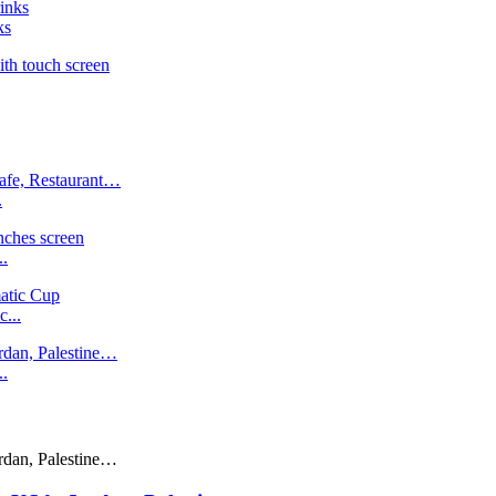
ks
.
..
...
..