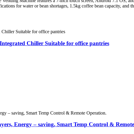
nding Machine features a 7-inch touch screen, Android 7.1 OS, and d
ications for water or bean shortages, 1.5kg coffee bean capacity, and t
egrated Chiller Suitable for office pantries
yers, Energy – saving, Smart Temp Control & Remote