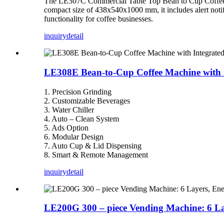
The LE307C Commercial Table Top Bean to Cup Coffee Ve
compact size of 438x540x1000 mm, it includes alert notif
functionality for coffee businesses.
inquiry
detail
LE308E Bean-to-Cup Coffee Machine with Int
1. Precision Grinding
2. Customizable Beverages
3. Water Chiller
4. Auto – Clean System
5. Ads Option
6. Modular Design
7. Auto Cup & Lid Dispensing
8. Smart & Remote Management
inquiry
detail
LE200G 300 – piece Vending Machine: 6 La