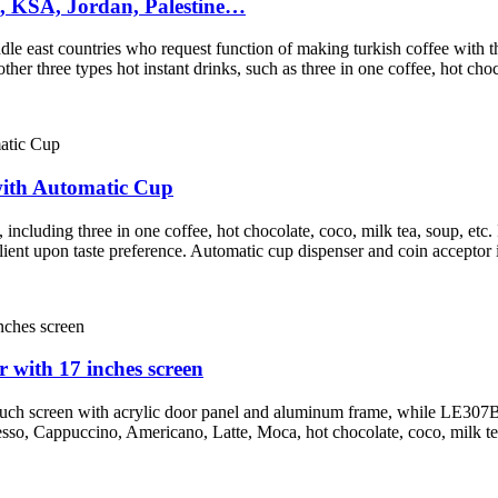
t, KSA, Jordan, Palestine…
dle east countries who request function of making turkish coffee with th
r three types hot instant drinks, such as three in one coffee, hot choco
ith Automatic Cup
ncluding three in one coffee, hot chocolate, coco, milk tea, soup, etc. 
ient upon taste preference. Automatic cup dispenser and coin acceptor
with 17 inches screen
ouch screen with acrylic door panel and aluminum frame, while LE307B
presso, Cappuccino, Americano, Latte, Moca, hot chocolate, coco, milk tea