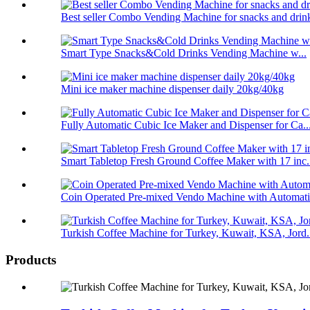
Best seller Combo Vending Machine for snacks and drin
Smart Type Snacks&Cold Drinks Vending Machine w...
Mini ice maker machine dispenser daily 20kg/40kg
Fully Automatic Cubic Ice Maker and Dispenser for Ca..
Smart Tabletop Fresh Ground Coffee Maker with 17 inc.
Coin Operated Pre-mixed Vendo Machine with Automatic
Turkish Coffee Machine for Turkey, Kuwait, KSA, Jord.
Products