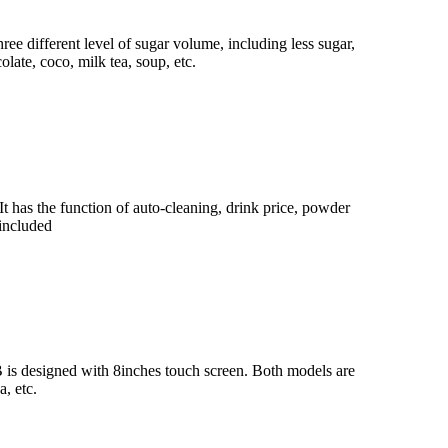
ree different level of sugar volume, including less sugar,
late, coco, milk tea, soup, etc.
It has the function of auto-cleaning, drink price, powder
 included
 is designed with 8inches touch screen. Both models are
, etc.