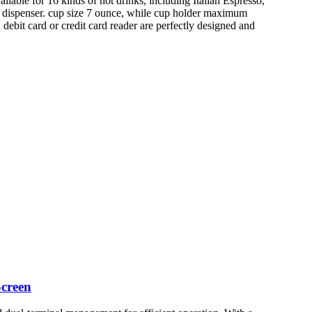
lable for 16 kinds of hot drinks, including Italian Espresso,
k dispenser. cup size 7 ounce, while cup holder maximum
debit card or credit card reader are perfectly designed and
creen