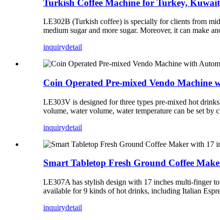
Turkish Coffee Machine for Turkey, Kuwai
LE302B (Turkish coffee) is specially for clients from mid
medium sugar and more sugar. Moreover, it can make anothe
inquiry
detail
Coin Operated Pre-mixed Vendo Machine w
LE303V is designed for three types pre-mixed hot drinks, i
volume, water volume, water temperature can be set by cl
inquiry
detail
Smart Tabletop Fresh Ground Coffee Maker 
LE307A has stylish design with 17 inches multi-finger t
available for 9 kinds of hot drinks, including Italian Es
inquiry
detail