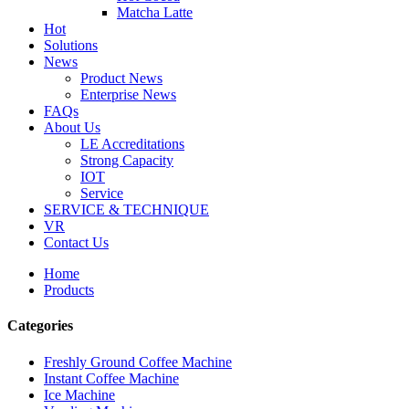
Matcha Latte
Hot
Solutions
News
Product News
Enterprise News
FAQs
About Us
LE Accreditations
Strong Capacity
IOT
Service
SERVICE & TECHNIQUE
VR
Contact Us
Home
Products
Categories
Freshly Ground Coffee Machine
Instant Coffee Machine
Ice Machine