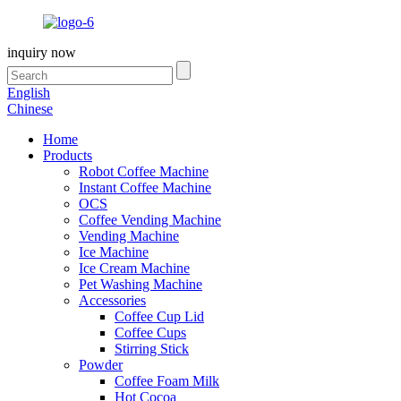
inquiry now
English
Chinese
Home
Products
Robot Coffee Machine
Instant Coffee Machine
OCS
Coffee Vending Machine
Vending Machine
Ice Machine
Ice Cream Machine
Pet Washing Machine
Accessories
Coffee Cup Lid
Coffee Cups
Stirring Stick
Powder
Coffee Foam Milk
Hot Cocoa