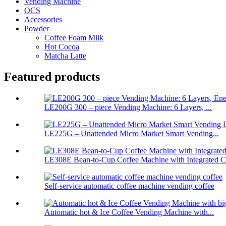
Vending Machine
OCS
Accessories
Powder
Coffee Foam Milk
Hot Cocoa
Matcha Latte
Featured products
LE200G 300 – piece Vending Machine: 6 Layers, ...
LE225G – Unattended Micro Market Smart Vending...
LE308E Bean-to-Cup Coffee Machine with Integrated Ch
Self-service automatic coffee machine vending coffee
Automatic hot & Ice Coffee Vending Machine with...