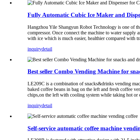
Fully Automatic Cubic Ice Maker and Dispe
Hangzhou Yile Shangyun Robot Technology is one of the l
compressor. Once connect the machine to water supply and 
with ice which is much easier, healthier compared with tr
inquiry
detail
Best seller Combo Vending Machine for sna
LE209C is a combination of snacks&drinks vending mach
baked coffee beans in bag on the left and fresh coffee v
chips,on the left with cooling system while taking hot or c
inquiry
detail
Self-service automatic coffee machine vendin