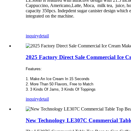
LE308B is featured with attractive design with 21.5 inche
Cappuccino, Americano,Latte, Moca, milk tea, juice, hot
capacity 350pcs. Indepdent sugar canister design which en
integrated on the machine.
inquiry
detail
2025 Factory Direct Sale Commercial Ice 
Features:
1. Make An Ice Cream In 15 Seconds
2. More Than 50 Flavors, Free to Match
3. 3 Kinds Of Jams, 3 Kinds Of Toppings
inquiry
detail
New Technology LE307C Commercial Table 