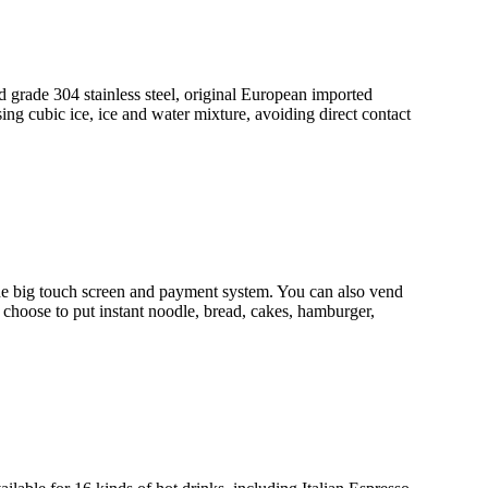
grade 304 stainless steel, original European imported
ng cubic ice, ice and water mixture, avoiding direct contact
 big touch screen and payment system. You can also vend
 choose to put instant noodle, bread, cakes, hamburger,