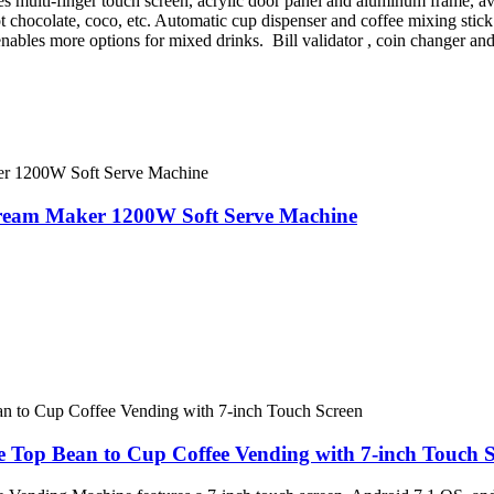
s multi-finger touch screen, acrylic door panel and aluminum frame, avai
 chocolate, coco, etc. Automatic cup dispenser and coffee mixing stic
ables more options for mixed drinks. Bill validator , coin changer and 
Cream Maker 1200W Soft Serve Machine
Top Bean to Cup Coffee Vending with 7-inch Touch S