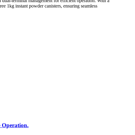
ual-terminal management for efficient operation. With a
hree 1kg instant powder canisters, ensuring seamless
 Operation.