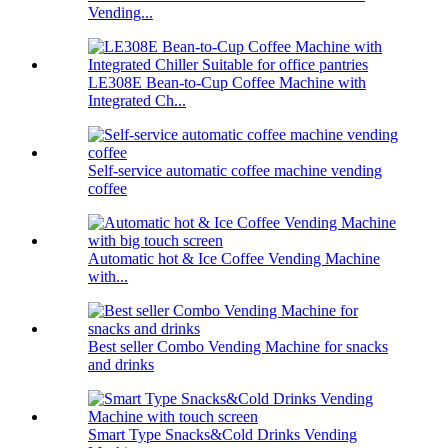
Vending...
LE308E Bean-to-Cup Coffee Machine with
Integrated Ch...
Self-service automatic coffee machine vending
coffee
Automatic hot & Ice Coffee Vending Machine
with...
Best seller Combo Vending Machine for snacks
and drinks
Smart Type Snacks&Cold Drinks Vending