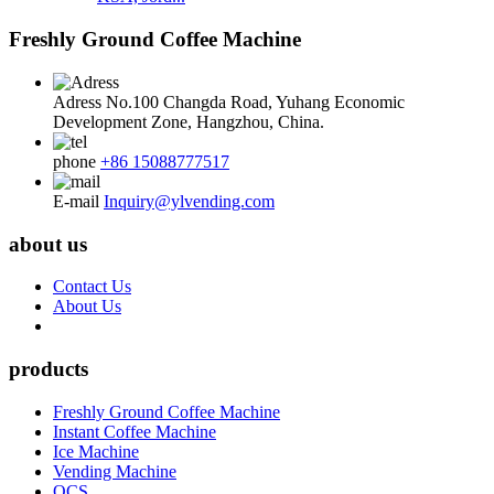
Freshly Ground Coffee Machine
Adress
No.100 Changda Road, Yuhang Economic
Development Zone, Hangzhou, China.
phone
+86 15088777517
E-mail
Inquiry@ylvending.com
about us
Contact Us
About Us
products
Freshly Ground Coffee Machine
Instant Coffee Machine
Ice Machine
Vending Machine
OCS