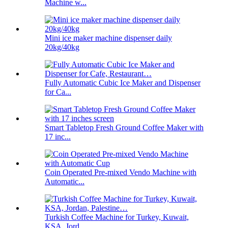
Machine w...
Mini ice maker machine dispenser daily
20kg/40kg
Fully Automatic Cubic Ice Maker and Dispenser
for Ca...
Smart Tabletop Fresh Ground Coffee Maker with
17 inc...
Coin Operated Pre-mixed Vendo Machine with
Automatic...
Turkish Coffee Machine for Turkey, Kuwait,
KSA, Jord...