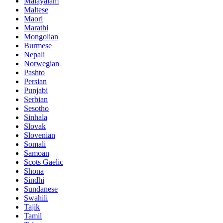
Malayalam
Maltese
Maori
Marathi
Mongolian
Burmese
Nepali
Norwegian
Pashto
Persian
Punjabi
Serbian
Sesotho
Sinhala
Slovak
Slovenian
Somali
Samoan
Scots Gaelic
Shona
Sindhi
Sundanese
Swahili
Tajik
Tamil