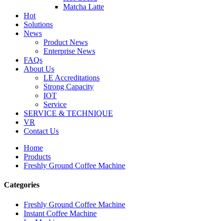
Matcha Latte
Hot
Solutions
News
Product News
Enterprise News
FAQs
About Us
LE Accreditations
Strong Capacity
IOT
Service
SERVICE & TECHNIQUE
VR
Contact Us
Home
Products
Freshly Ground Coffee Machine
Categories
Freshly Ground Coffee Machine
Instant Coffee Machine