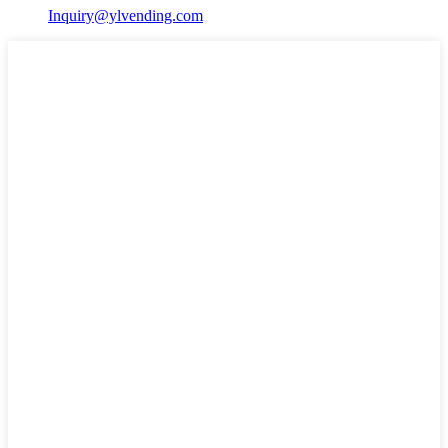
Inquiry@ylvending.com