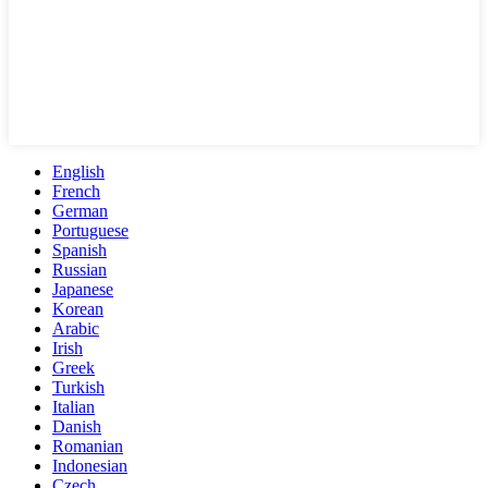
English
French
German
Portuguese
Spanish
Russian
Japanese
Korean
Arabic
Irish
Greek
Turkish
Italian
Danish
Romanian
Indonesian
Czech