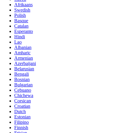
Afrikaans
Swedish
Polish
Basque
Catalan
Esperanto
Hindi
Lao
Albanian
Amharic
Armenian
Azerbaijani
Belarusian
Bengali
Bosnian
Bulgarian
Cebuano
Chichewa
Corsican
Croatian
Dutch
Estonian
Filipino
Finnish
Frisian