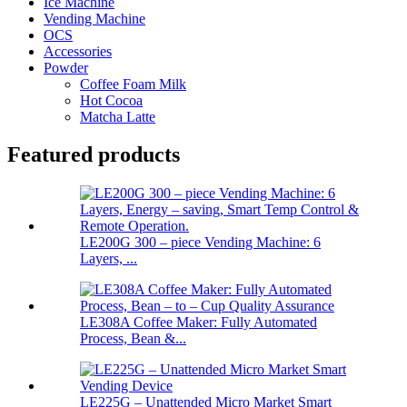
Ice Machine
Vending Machine
OCS
Accessories
Powder
Coffee Foam Milk
Hot Cocoa
Matcha Latte
Featured products
LE200G 300 – piece Vending Machine: 6
Layers, ...
LE308A Coffee Maker: Fully Automated
Process, Bean &...
LE225G – Unattended Micro Market Smart