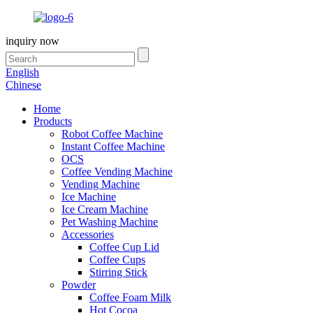
inquiry now
English
Chinese
Home
Products
Robot Coffee Machine
Instant Coffee Machine
OCS
Coffee Vending Machine
Vending Machine
Ice Machine
Ice Cream Machine
Pet Washing Machine
Accessories
Coffee Cup Lid
Coffee Cups
Stirring Stick
Powder
Coffee Foam Milk
Hot Cocoa