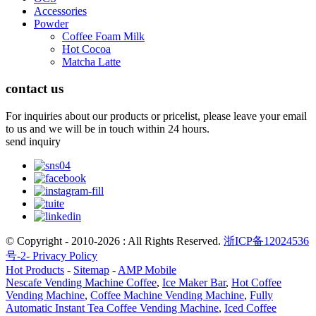
Accessories
Powder
Coffee Foam Milk
Hot Cocoa
Matcha Latte
contact us
For inquiries about our products or pricelist, please leave your email
to us and we will be in touch within 24 hours.
send inquiry
© Copyright - 2010-2026 : All Rights Reserved.
浙ICP备12024536
号-2-
Privacy Policy
Hot Products
-
Sitemap
-
AMP Mobile
Nescafe Vending Machine Coffee
,
Ice Maker Bar
,
Hot Coffee
Vending Machine
,
Coffee Machine Vending Machine
,
Fully
Automatic Instant Tea Coffee Vending Machine
,
Iced Coffee