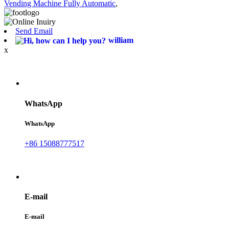
Vending Machine Fully Automatic
,
Send Email
william
x
WhatsApp
WhatsApp
+86 15088777517
E-mail
E-mail