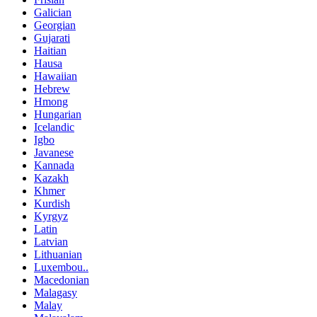
Galician
Georgian
Gujarati
Haitian
Hausa
Hawaiian
Hebrew
Hmong
Hungarian
Icelandic
Igbo
Javanese
Kannada
Kazakh
Khmer
Kurdish
Kyrgyz
Latin
Latvian
Lithuanian
Luxembou..
Macedonian
Malagasy
Malay