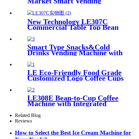
Market Smart Vending
Device
New Technology LE307C
Commercial Table Top Bean
to Cup Coffee Vending with 7-
inch Touch Screen
Smart Type Snacks&Cold
Drinks Vending Machine with
touch screen
LE Eco-Friendly Food Grade
Customized Logo Coffee Cups
For Hot Drinks
LE308E Bean-to-Cup Coffee
Machine with Integrated
Chiller Suitable for office
pantries
Related Blog
Reviews
How to Select the Best Ice Cream Machine for