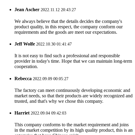
Jean Ascher
2022.11.12 20:43:27
We always believe that the details decides the company's
product quality, in this respect, the company conform our
requirements and the goods are meet our expectations.
Jeff Wolfe
2022.10.30 01:41:47
It is not easy to find such a professional and responsible
provider in today's time. Hope that we can maintain long-term
cooperation.
Rebecca
2022.09.09 00:05:27
The factory can meet continuously developing economic and
market needs, so that their products are widely recognized and
trusted, and that's why we chose this company.
Harriet
2022.09.04 09:42:03
This company conforms to the market requirement and joins
in the market competition by its high quality product, this is an