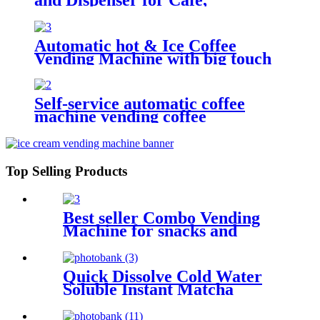
Restaurant...
Automatic hot & Ice Coffee
Vending Machine with big touch
screen
Self-service automatic coffee
machine vending coffee
Top Selling Products
Best seller Combo Vending
Machine for snacks and
drinks
Quick Dissolve Cold Water
Soluble Instant Matcha
Powder for Coffee Machine