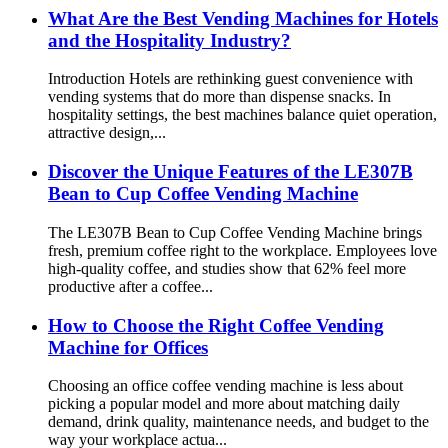
What Are the Best Vending Machines for Hotels
and the Hospitality Industry?
Introduction Hotels are rethinking guest convenience with
vending systems that do more than dispense snacks. In
hospitality settings, the best machines balance quiet operation,
attractive design,...
Discover the Unique Features of the LE307B
Bean to Cup Coffee Vending Machine
The LE307B Bean to Cup Coffee Vending Machine brings
fresh, premium coffee right to the workplace. Employees love
high-quality coffee, and studies show that 62% feel more
productive after a coffee...
How to Choose the Right Coffee Vending
Machine for Offices
Choosing an office coffee vending machine is less about
picking a popular model and more about matching daily
demand, drink quality, maintenance needs, and budget to the
way your workplace actua...