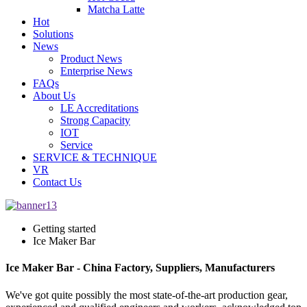
Matcha Latte
Hot
Solutions
News
Product News
Enterprise News
FAQs
About Us
LE Accreditations
Strong Capacity
IOT
Service
SERVICE & TECHNIQUE
VR
Contact Us
Getting started
Ice Maker Bar
Ice Maker Bar - China Factory, Suppliers, Manufacturers
We've got quite possibly the most state-of-the-art production gear,