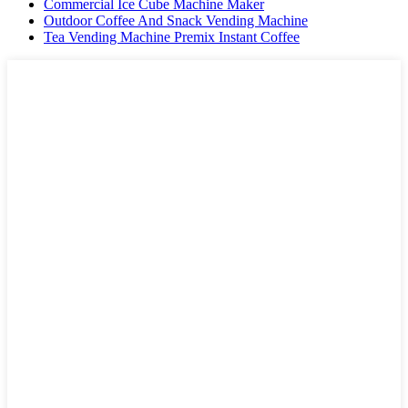
Commercial Ice Cube Machine Maker
Outdoor Coffee And Snack Vending Machine
Tea Vending Machine Premix Instant Coffee