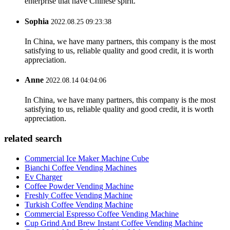
enterprise that have Chinese spirit.
Sophia
2022.08.25 09:23:38
In China, we have many partners, this company is the most
satisfying to us, reliable quality and good credit, it is worth
appreciation.
Anne
2022.08.14 04:04:06
In China, we have many partners, this company is the most
satisfying to us, reliable quality and good credit, it is worth
appreciation.
related search
Commercial Ice Maker Machine Cube
Bianchi Coffee Vending Machines
Ev Charger
Coffee Powder Vending Machine
Freshly Coffee Vending Machine
Turkish Coffee Vending Machine
Commercial Espresso Coffee Vending Machine
Cup Grind And Brew Instant Coffee Vending Machine