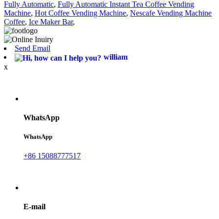
Fully Automatic
,
Fully Automatic Instant Tea Coffee Vending
Machine
,
Hot Coffee Vending Machine
,
Nescafe Vending Machine
Coffee
,
Ice Maker Bar
,
Send Email
william
x
WhatsApp
WhatsApp
+86 15088777517
E-mail