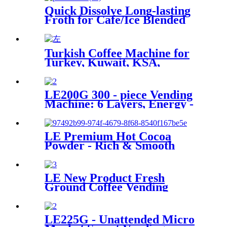
Quick Dissolve Long-lasting
Froth for Cafe/Ice Blended
Drinks Hot Selling Foam Milk
Powder with Sugar Free
Option
Turkish Coffee Machine for
Turkey, Kuwait, KSA,
Jordan, Palestine...
LE200G 300 - piece Vending
Machine: 6 Layers, Energy -
saving, Smart Temp Control
& Remote Operation.
LE Premium Hot Cocoa
Powder - Rich & Smooth
Flavored Solid Beverage for
Gourmet Chocolate Lovers
HOT CHOCOLATE DRINKS
LE New Product Fresh
Ground Coffee Vending
Machine LE302C Fresh in
Seconds with Key Control and
Coin Payment System SDK
LE225G - Unattended Micro
Function