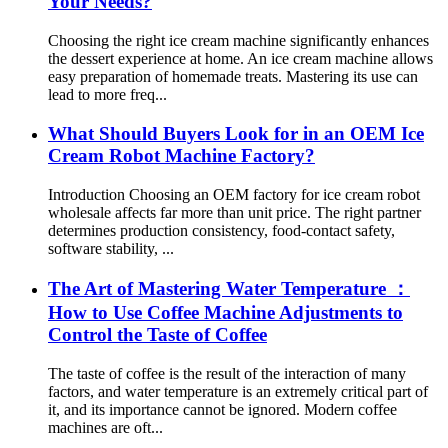
Your Needs?
Choosing the right ice cream machine significantly enhances
the dessert experience at home. An ice cream machine allows
easy preparation of homemade treats. Mastering its use can
lead to more freq...
What Should Buyers Look for in an OEM Ice
Cream Robot Machine Factory?
Introduction Choosing an OEM factory for ice cream robot
wholesale affects far more than unit price. The right partner
determines production consistency, food-contact safety,
software stability, ...
The Art of Mastering Water Temperature ：
How to Use Coffee Machine Adjustments to
Control the Taste of Coffee
The taste of coffee is the result of the interaction of many
factors, and water temperature is an extremely critical part of
it, and its importance cannot be ignored. Modern coffee
machines are oft...