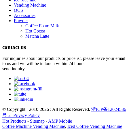
Vending Machine
OCS
Accessories
Powder
Coffee Foam Milk
Hot Cocoa
Matcha Latte
contact us
For inquiries about our products or pricelist, please leave your email
to us and we will be in touch within 24 hours.
send inquiry
© Copyright - 2010-2026 : All Rights Reserved.
浙ICP备12024536
号-2-
Privacy Policy
Hot Products
-
Sitemap
-
AMP Mobile
Coffee Machine Vending Machine
,
Iced Coffee Vending Machine