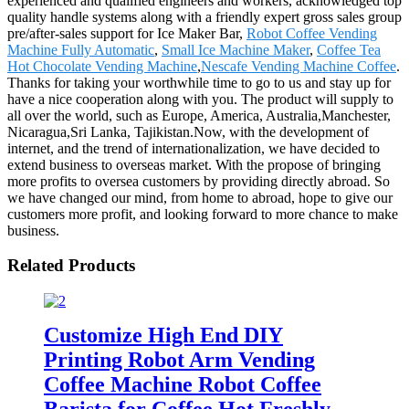
experienced and qualified engineers and workers, acknowledged top
quality handle systems along with a friendly expert gross sales group
pre/after-sales support for Ice Maker Bar,
Robot Coffee Vending
Machine Fully Automatic
,
Small Ice Machine Maker
,
Coffee Tea
Hot Chocolate Vending Machine
,
Nescafe Vending Machine Coffee
.
Thanks for taking your worthwhile time to go to us and stay up for
have a nice cooperation along with you. The product will supply to
all over the world, such as Europe, America, Australia,Manchester,
Nicaragua,Sri Lanka, Tajikistan.Now, with the development of
internet, and the trend of internationalization, we have decided to
extend business to overseas market. With the propose of bringing
more profits to oversea customers by providing directly abroad. So
we have changed our mind, from home to abroad, hope to give our
customers more profit, and looking forward to more chance to make
business.
Related Products
Customize High End DIY
Printing Robot Arm Vending
Coffee Machine Robot Coffee
Barista for Coffee Hot Freshly