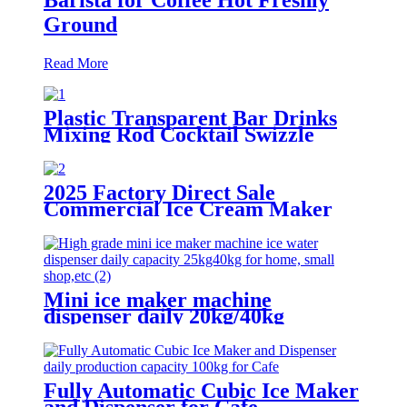
Ground
Read More
Plastic Transparent Bar Drinks
Mixing Rod Cocktail Swizzle
Coffee Sticks
2025 Factory Direct Sale
Commercial Ice Cream Maker
1200W Soft Serve Machine
Mini ice maker machine
dispenser daily 20kg/40kg
Fully Automatic Cubic Ice Maker
and Dispenser for Cafe,