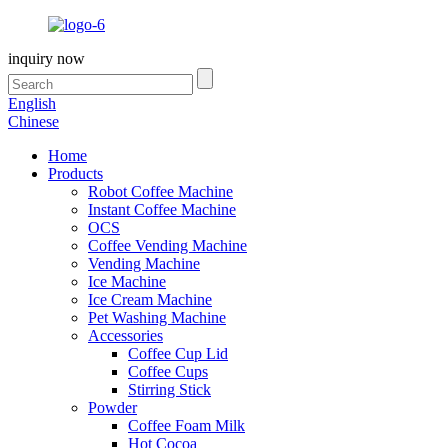
inquiry now
English
Chinese
Home
Products
Robot Coffee Machine
Instant Coffee Machine
OCS
Coffee Vending Machine
Vending Machine
Ice Machine
Ice Cream Machine
Pet Washing Machine
Accessories
Coffee Cup Lid
Coffee Cups
Stirring Stick
Powder
Coffee Foam Milk
Hot Cocoa