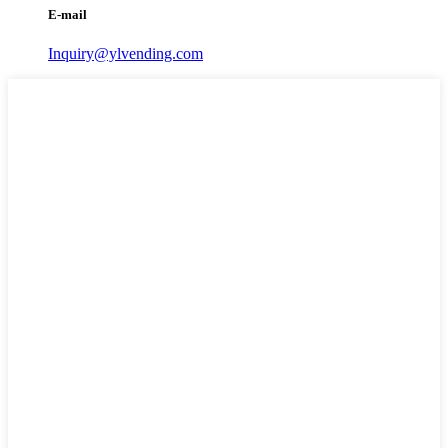
E-mail
Inquiry@ylvending.com