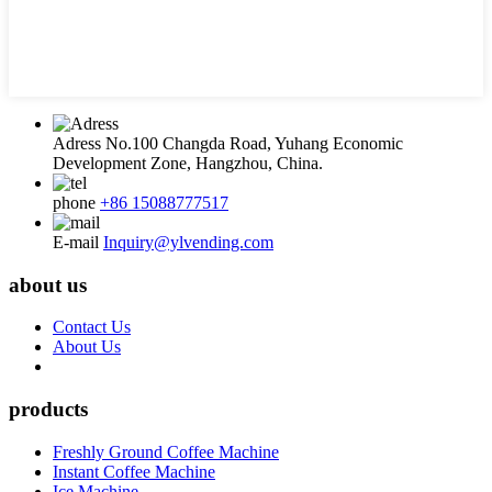
Adress
No.100 Changda Road, Yuhang Economic
Development Zone, Hangzhou, China.
phone
+86 15088777517
E-mail
Inquiry@ylvending.com
about us
Contact Us
About Us
products
Freshly Ground Coffee Machine
Instant Coffee Machine
Ice Machine