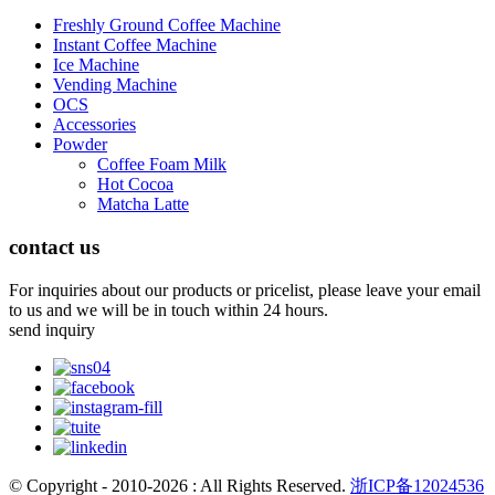
Freshly Ground Coffee Machine
Instant Coffee Machine
Ice Machine
Vending Machine
OCS
Accessories
Powder
Coffee Foam Milk
Hot Cocoa
Matcha Latte
contact us
For inquiries about our products or pricelist, please leave your email
to us and we will be in touch within 24 hours.
send inquiry
© Copyright - 2010-2026 : All Rights Reserved.
浙ICP备12024536