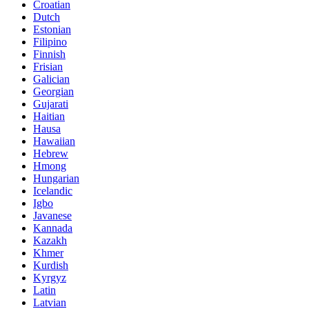
Croatian
Dutch
Estonian
Filipino
Finnish
Frisian
Galician
Georgian
Gujarati
Haitian
Hausa
Hawaiian
Hebrew
Hmong
Hungarian
Icelandic
Igbo
Javanese
Kannada
Kazakh
Khmer
Kurdish
Kyrgyz
Latin
Latvian