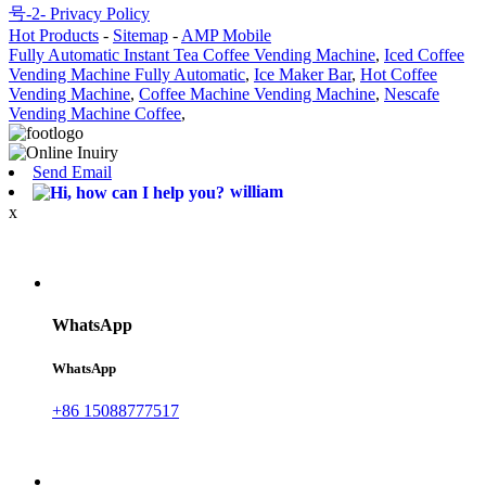
号-2-
Privacy Policy
Hot Products
-
Sitemap
-
AMP Mobile
Fully Automatic Instant Tea Coffee Vending Machine
,
Iced Coffee
Vending Machine Fully Automatic
,
Ice Maker Bar
,
Hot Coffee
Vending Machine
,
Coffee Machine Vending Machine
,
Nescafe
Vending Machine Coffee
,
Send Email
william
x
WhatsApp
WhatsApp
+86 15088777517