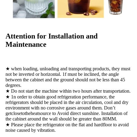
Attention for Installation and
Maintenance
★ when loading, unloading and transporting products, they must
not be inverted or horizontal. 1f must be inclined, the angle
between the cabinet and the ground should not be less than 45
degrees.
★ Do not start the machine within two hours after transportation.
★ 1n order to obtain good refrigeration performance, the
refrigerators should be placed in the air circulation, cool and dry
environment with no corrosive gases around them. Don’t
getclosetotheheatsource to Avoid direct sunshine. Installation of
the cabinet around the wall should be greater than 80MM.
★ Please place the refrigerator on the flat and hardfloor to avoid
noise caused by vibration.