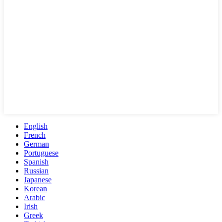
English
French
German
Portuguese
Spanish
Russian
Japanese
Korean
Arabic
Irish
Greek