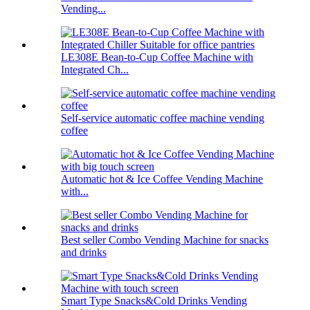
Vending...
LE308E Bean-to-Cup Coffee Machine with
Integrated Ch...
Self-service automatic coffee machine vending
coffee
Automatic hot & Ice Coffee Vending Machine
with...
Best seller Combo Vending Machine for snacks
and drinks
Smart Type Snacks&Cold Drinks Vending