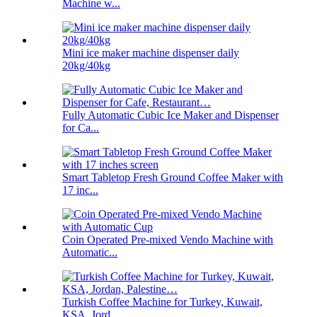
Machine w...
Mini ice maker machine dispenser daily
20kg/40kg
Fully Automatic Cubic Ice Maker and Dispenser
for Ca...
Smart Tabletop Fresh Ground Coffee Maker with
17 inc...
Coin Operated Pre-mixed Vendo Machine with
Automatic...
Turkish Coffee Machine for Turkey, Kuwait,
KSA, Jord...