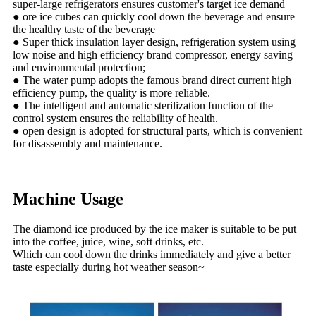
super-large refrigerators ensures customer's target ice demand
● ore ice cubes can quickly cool down the beverage and ensure
the healthy taste of the beverage
● Super thick insulation layer design, refrigeration system using
low noise and high efficiency brand compressor, energy saving
and environmental protection;
● The water pump adopts the famous brand direct current high
efficiency pump, the quality is more reliable.
● The intelligent and automatic sterilization function of the
control system ensures the reliability of health.
● open design is adopted for structural parts, which is convenient
for disassembly and maintenance.
Machine Usage
The diamond ice produced by the ice maker is suitable to be put
into the coffee, juice, wine, soft drinks, etc.
Which can cool down the drinks immediately and give a better
taste especially during hot weather season~