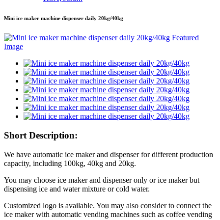
Mini ice maker machine dispenser daily 20kg/40kg
Short Description:
We have automatic ice maker and dispenser for different production
capacity, including 100kg, 40kg and 20kg.
You may choose ice maker and dispenser only or ice maker but
dispensing ice and water mixture or cold water.
Customized logo is available. You may also consider to connect the
ice maker with automatic vending machines such as coffee vending