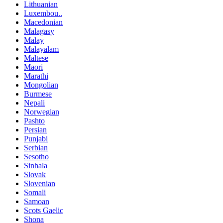
Lithuanian
Luxembou..
Macedonian
Malagasy
Malay
Malayalam
Maltese
Maori
Marathi
Mongolian
Burmese
Nepali
Norwegian
Pashto
Persian
Punjabi
Serbian
Sesotho
Sinhala
Slovak
Slovenian
Somali
Samoan
Scots Gaelic
Shona