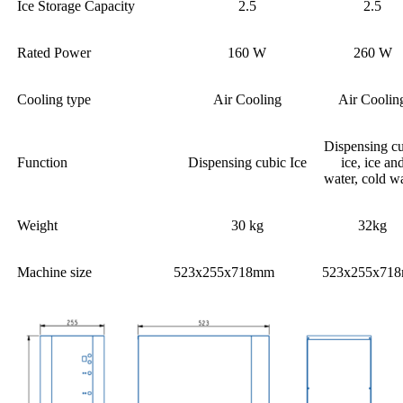
Ice Storage Capacity
2.5
2.5
Rated Power
160 W
260 W
Cooling type
Air Cooling
Air Coolin
Dispensing c
Function
Dispensing cubic Ice
ice, ice an
water, cold w
Weight
30 kg
32kg
Machine size
523x255x718mm
523x255x71