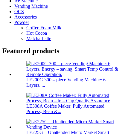
Ice Machine
Vending Machine
OCS
Accessories
Powder
Coffee Foam Milk
Hot Cocoa
Matcha Latte
Featured products
LE200G 300 – piece Vending Machine: 6
Layers, ...
LE308A Coffee Maker: Fully Automated
Process, Bean &...
LE225G – Unattended Micro Market Smart