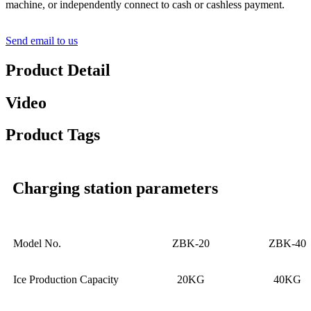
machine, or independently connect to cash or cashless payment.
Send email to us
Product Detail
Video
Product Tags
Charging station parameters
Model No.
ZBK-20
ZBK-40
Ice Production Capacity
20KG
40KG