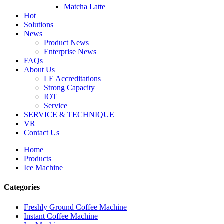
Matcha Latte
Hot
Solutions
News
Product News
Enterprise News
FAQs
About Us
LE Accreditations
Strong Capacity
IOT
Service
SERVICE & TECHNIQUE
VR
Contact Us
Home
Products
Ice Machine
Categories
Freshly Ground Coffee Machine
Instant Coffee Machine