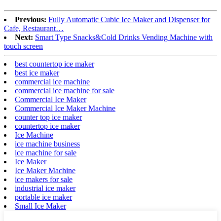
Previous:
Fully Automatic Cubic Ice Maker and Dispenser for
Cafe, Restaurant…
Next:
Smart Type Snacks&Cold Drinks Vending Machine with
touch screen
best countertop ice maker
best ice maker
commercial ice machine
commercial ice machine for sale
Commercial Ice Maker
Commercial Ice Maker Machine
counter top ice maker
countertop ice maker
Ice Machine
ice machine business
ice machine for sale
Ice Maker
Ice Maker Machine
ice makers for sale
industrial ice maker
portable ice maker
Small Ice Maker