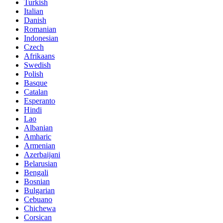
Turkish
Italian
Danish
Romanian
Indonesian
Czech
Afrikaans
Swedish
Polish
Basque
Catalan
Esperanto
Hindi
Lao
Albanian
Amharic
Armenian
Azerbaijani
Belarusian
Bengali
Bosnian
Bulgarian
Cebuano
Chichewa
Corsican