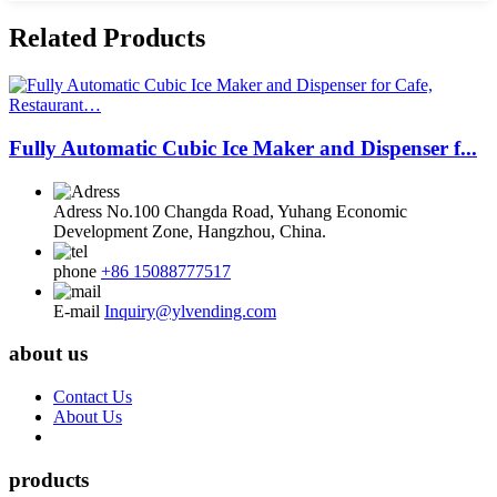
Related Products
Fully Automatic Cubic Ice Maker and Dispenser f...
Adress
No.100 Changda Road, Yuhang Economic
Development Zone, Hangzhou, China.
phone
+86 15088777517
E-mail
Inquiry@ylvending.com
about us
Contact Us
About Us
products