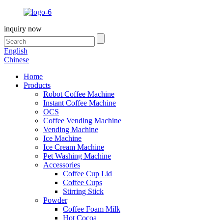
inquiry now
English
Chinese
Home
Products
Robot Coffee Machine
Instant Coffee Machine
OCS
Coffee Vending Machine
Vending Machine
Ice Machine
Ice Cream Machine
Pet Washing Machine
Accessories
Coffee Cup Lid
Coffee Cups
Stirring Stick
Powder
Coffee Foam Milk
Hot Cocoa