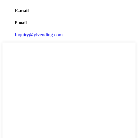
E-mail
E-mail
Inquiry@ylvending.com