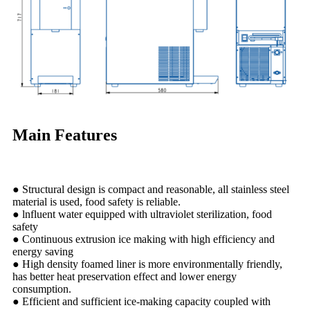
Main Features
● Structural design is compact and reasonable, all stainless steel
material is used, food safety is reliable.
● lnfluent water equipped with ultraviolet sterilization, food
safety
● Continuous extrusion ice making with high efficiency and
energy saving
● High density foamed liner is more environmentally friendly,
has better heat preservation effect and lower energy
consumption.
● Efficient and sufficient ice-making capacity coupled with