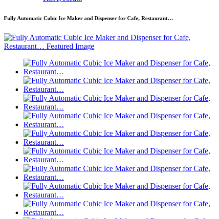
Fully Automatic Cubic Ice Maker and Dispenser for Cafe, Restaurant…