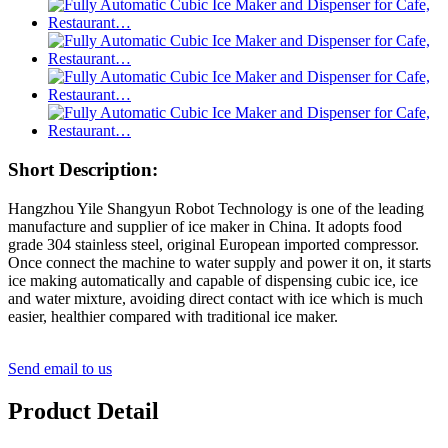
Short Description:
Hangzhou Yile Shangyun Robot Technology is one of the leading
manufacture and supplier of ice maker in China. It adopts food
grade 304 stainless steel, original European imported compressor.
Once connect the machine to water supply and power it on, it starts
ice making automatically and capable of dispensing cubic ice, ice
and water mixture, avoiding direct contact with ice which is much
easier, healthier compared with traditional ice maker.
Send email to us
Product Detail