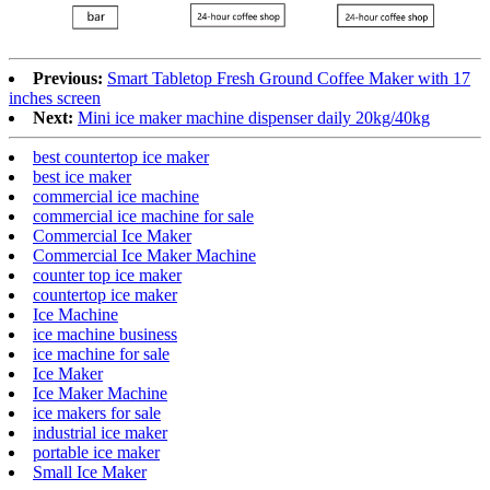
Previous:
Smart Tabletop Fresh Ground Coffee Maker with 17
inches screen
Next:
Mini ice maker machine dispenser daily 20kg/40kg
best countertop ice maker
best ice maker
commercial ice machine
commercial ice machine for sale
Commercial Ice Maker
Commercial Ice Maker Machine
counter top ice maker
countertop ice maker
Ice Machine
ice machine business
ice machine for sale
Ice Maker
Ice Maker Machine
ice makers for sale
industrial ice maker
portable ice maker
Small Ice Maker