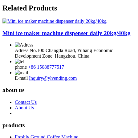
Related Products
Mini ice maker machine dispenser daily 20kg/40kg
Adress
No.100 Changda Road, Yuhang Economic
Development Zone, Hangzhou, China.
phone
+86 15088777517
E-mail
Inquiry@ylvending.com
about us
Contact Us
About Us
products
Freshly Ground Coffee Machine