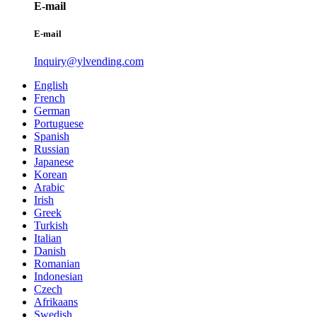
E-mail
E-mail
Inquiry@ylvending.com
English
French
German
Portuguese
Spanish
Russian
Japanese
Korean
Arabic
Irish
Greek
Turkish
Italian
Danish
Romanian
Indonesian
Czech
Afrikaans
Swedish