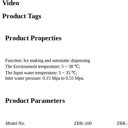
Video
Product Tags
Product Properties
Function: Ice making and automatic dispensing
The Environment temperature: 5 ~ 38 ℃;
The Input water temperature: 5 ~ 35 ℃;
Inlet water pressure: 0.15 Mpa to 0.55 Mpa.
Product Parameters
Model No.
ZBK-100
ZBK-