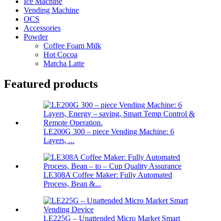
Ice Machine
Vending Machine
OCS
Accessories
Powder
Coffee Foam Milk
Hot Cocoa
Matcha Latte
Featured products
LE200G 300 – piece Vending Machine: 6
Layers, ...
LE308A Coffee Maker: Fully Automated
Process, Bean &...
LE225G – Unattended Micro Market Smart