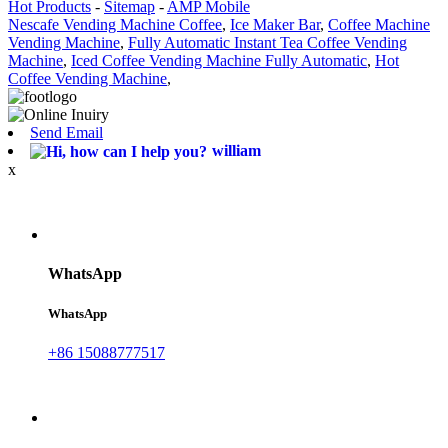
Hot Products
-
Sitemap
-
AMP Mobile
Nescafe Vending Machine Coffee
,
Ice Maker Bar
,
Coffee Machine
Vending Machine
,
Fully Automatic Instant Tea Coffee Vending
Machine
,
Iced Coffee Vending Machine Fully Automatic
,
Hot
Coffee Vending Machine
,
Send Email
william
x
WhatsApp
WhatsApp
+86 15088777517