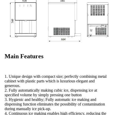
Main Features
1. Unique design with compact size; perfectly combining metal
cabinet with plastic parts which is luxurious elegant and
generous.
2. Fully automatically making cubic ice, dispensing ice at
specified volume by simply pressing one button
3. Hygienic and healthy; Fully automatic ice making and
dispensing function eliminates the possibility of contamination
during manually ice pick-up.
4. Continuous ice making enables high efficiency, reducing the