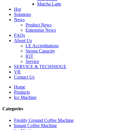
Matcha Latte
Hot
Solutions
News
Product News
Enterprise News
FAQs
About Us
LE Accreditations
Strong Capacity
IOT
Service
SERVICE & TECHNIQUE
VR
Contact Us
Home
Products
Ice Machine
Categories
Freshly Ground Coffee Machine
Instant Coffee Machine