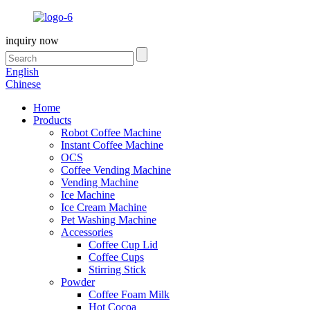
inquiry now
English
Chinese
Home
Products
Robot Coffee Machine
Instant Coffee Machine
OCS
Coffee Vending Machine
Vending Machine
Ice Machine
Ice Cream Machine
Pet Washing Machine
Accessories
Coffee Cup Lid
Coffee Cups
Stirring Stick
Powder
Coffee Foam Milk
Hot Cocoa