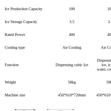
Ice Production Capacity
100
1
Ice Storage Capacity
3.5
3
Rated Power
400
4
Cooling type
Air Cooling
Air C
Dispensi
Function
Dispensing cubic Ice
ice, i
water, c
Weight
58kg
59
Machine size
450*610*720mm
450*61