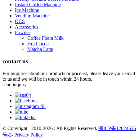
Instant Coffee Machine
Ice Machine
Vending Machine
OCS
Accessories
Powder
Coffee Foam Milk
Hot Cocoa
Matcha Latte
contact us
For inquiries about our products or pricelist, please leave your email
to us and we will be in touch within 24 hours.
send inquiry
© Copyright - 2010-2026 : All Rights Reserved.
浙ICP备12024536
号-2-
Privacy Policy