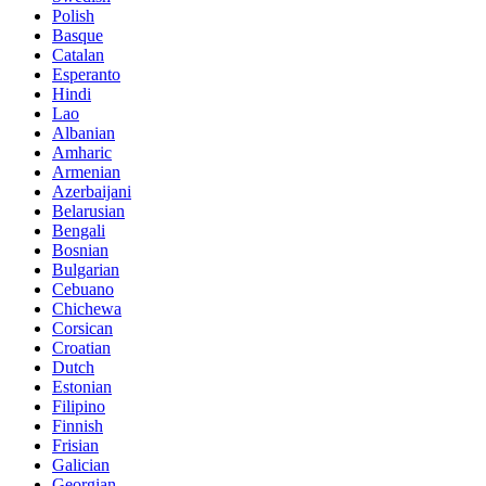
Polish
Basque
Catalan
Esperanto
Hindi
Lao
Albanian
Amharic
Armenian
Azerbaijani
Belarusian
Bengali
Bosnian
Bulgarian
Cebuano
Chichewa
Corsican
Croatian
Dutch
Estonian
Filipino
Finnish
Frisian
Galician
Georgian