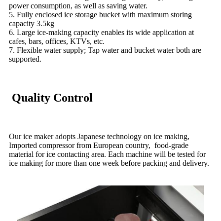
power consumption, as well as saving water.
5. Fully enclosed ice storage bucket with maximum storing
capacity 3.5kg
6. Large ice-making capacity enables its wide application at
cafes, bars, offices, KTVs, etc.
7. Flexible water supply; Tap water and bucket water both are
supported.
Quality Control
Our ice maker adopts Japanese technology on ice making,
Imported compressor from European country, food-grade
material for ice contacting area. Each machine will be tested for
ice making for more than one week before packing and delivery.