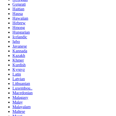
Gujarati
Haitian
Hausa
Hawaiian
Hebrew
Hmong
Hungarian
Icelandic
Igbo
Javanese
Kannada
Kazakh
Khmer
Kurdish
Kyrgyz
Latin
Latvian
Lithuanian
Luxembou..
Macedonian
Malagasy
Malay
Malayalam
Maltese