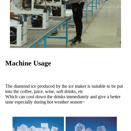
Machine Usage
The diamond ice produced by the ice maker is suitable to be put
into the coffee, juice, wine, soft drinks, etc
Which can cool down the drinks immediately and give a better
taste especially during hot weather season~