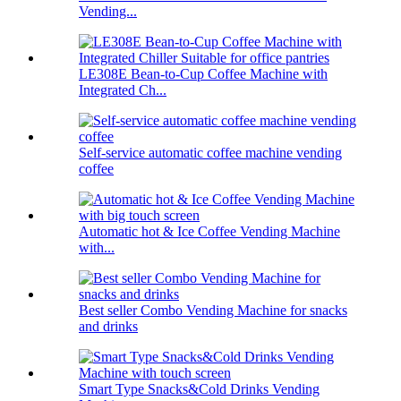
Vending...
LE308E Bean-to-Cup Coffee Machine with
Integrated Ch...
Self-service automatic coffee machine vending
coffee
Automatic hot & Ice Coffee Vending Machine
with...
Best seller Combo Vending Machine for snacks
and drinks
Smart Type Snacks&Cold Drinks Vending