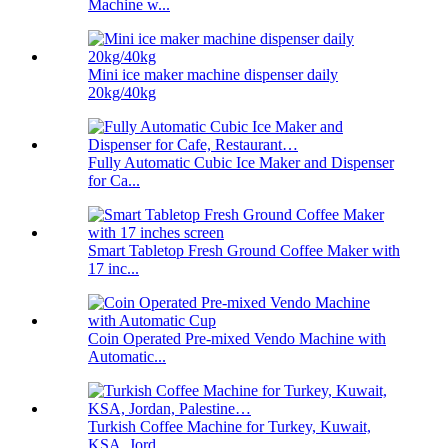
Machine w...
Mini ice maker machine dispenser daily
20kg/40kg
Fully Automatic Cubic Ice Maker and Dispenser
for Ca...
Smart Tabletop Fresh Ground Coffee Maker with
17 inc...
Coin Operated Pre-mixed Vendo Machine with
Automatic...
Turkish Coffee Machine for Turkey, Kuwait,
KSA, Jord...