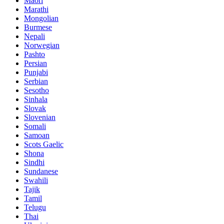
Maori
Marathi
Mongolian
Burmese
Nepali
Norwegian
Pashto
Persian
Punjabi
Serbian
Sesotho
Sinhala
Slovak
Slovenian
Somali
Samoan
Scots Gaelic
Shona
Sindhi
Sundanese
Swahili
Tajik
Tamil
Telugu
Thai