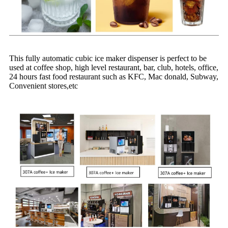
This fully automatic cubic ice maker dispenser is perfect to be
used at coffee shop, high level restaurant, bar, club, hotels, office,
24 hours fast food restaurant such as KFC,
Mac
donald
,
Subway,
C
onvenient stores
,etc