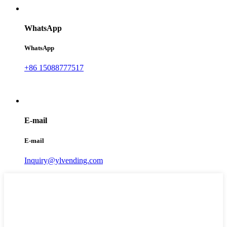
WhatsApp
WhatsApp
+86 15088777517
E-mail
E-mail
Inquiry@ylvending.com