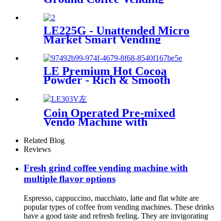
Machine LE302C Fresh in
Seconds with Key Control and
Coin Payment System SDK
LE225G - Unattended Micro
Function
Market Smart Vending
Device
LE Premium Hot Cocoa
Powder - Rich & Smooth
Flavored Solid Beverage for
Gourmet Chocolate Lovers
HOT CHOCOLATE DRINKS
Coin Operated Pre-mixed
Vendo Machine with
Automatic Cup
Related Blog
Reviews
Fresh grind coffee vending machine with
multiple flavor options
Espresso, cappuccino, macchiato, latte and flat white are
popular types of coffee from vending machines. These drinks
have a good taste and refresh feeling. They are invigorating