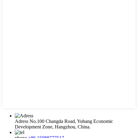
Adress
No.100 Changda Road, Yuhang Economic
Development Zone, Hangzhou, China.
phone
+86 15088777517