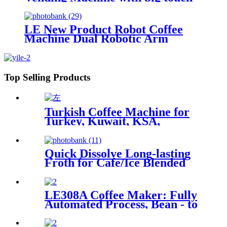
screen
LE New Product Robot Coffee
Machine Dual Robotic Arm
Intelligent Fully Automatic Coffee
& Ice Cream 2-in-1 Machine
Top Selling Products
Turkish Coffee Machine for
Turkey, Kuwait, KSA,
Jordan, Palestine...
Quick Dissolve Long-lasting
Froth for Cafe/Ice Blended
Drinks Hot Selling Foam Milk
Powder with Sugar Free
Option
LE308A Coffee Maker: Fully
Automated Process, Bean - to
- Cup Quality Assurance