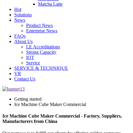
Matcha Latte
Hot
Solutions
News
Product News
Enterprise News
FAQs
About Us
LE Accreditations
Strong Capacity
IOT
Service
SERVICE & TECHNIQUE
VR
Contact Us
Getting started
Ice Machine Cube Maker Commercial
Ice Machine Cube Maker Commercial - Factory, Suppliers,
Manufacturers from China