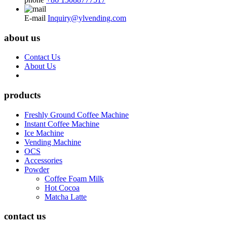
E-mail
Inquiry@ylvending.com
about us
Contact Us
About Us
products
Freshly Ground Coffee Machine
Instant Coffee Machine
Ice Machine
Vending Machine
OCS
Accessories
Powder
Coffee Foam Milk
Hot Cocoa
Matcha Latte
contact us