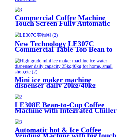
Commercial Coffee Machine
Touch Screen Fully Automatic
Italian American Coffee
Household Freshly Ground
LE330A Espresso Machine
New Technology LE307C
Commercial Table Top Bean to
Cup Coffee Vending with 7-inch
Touch Screen
Mini ice maker machine
dispenser daily 20kg/40kg
LE308E Bean-to-Cup Coffee
Machine with Integrated Chiller
Suitable for office pantries
Automatic hot & Ice Coffee
Vending Machine with big touch