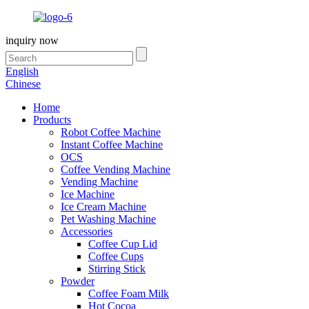
inquiry now
English
Chinese
Home
Products
Robot Coffee Machine
Instant Coffee Machine
OCS
Coffee Vending Machine
Vending Machine
Ice Machine
Ice Cream Machine
Pet Washing Machine
Accessories
Coffee Cup Lid
Coffee Cups
Stirring Stick
Powder
Coffee Foam Milk
Hot Cocoa