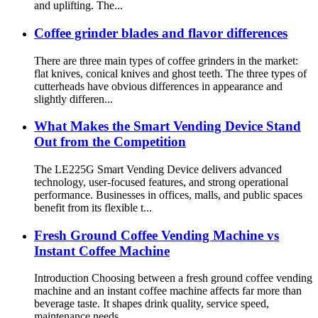
and uplifting. The...
Coffee grinder blades and flavor differences
There are three main types of coffee grinders in the market:
flat knives, conical knives and ghost teeth. The three types of
cutterheads have obvious differences in appearance and
slightly differen...
What Makes the Smart Vending Device Stand
Out from the Competition
The LE225G Smart Vending Device delivers advanced
technology, user-focused features, and strong operational
performance. Businesses in offices, malls, and public spaces
benefit from its flexible t...
Fresh Ground Coffee Vending Machine vs
Instant Coffee Machine
Introduction Choosing between a fresh ground coffee vending
machine and an instant coffee machine affects far more than
beverage taste. It shapes drink quality, service speed,
maintenance needs,...