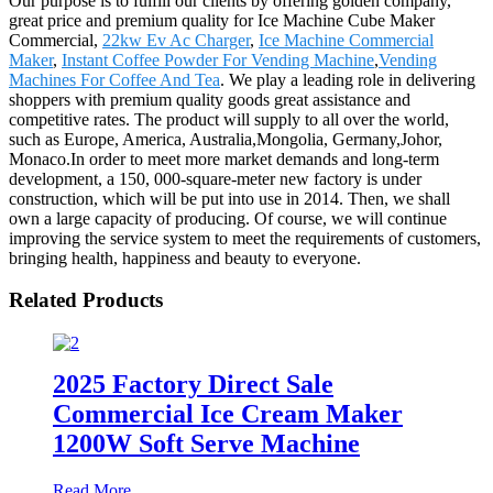
Our purpose is to fulfill our clients by offering golden company,
great price and premium quality for Ice Machine Cube Maker
Commercial,
22kw Ev Ac Charger
,
Ice Machine Commercial
Maker
,
Instant Coffee Powder For Vending Machine
,
Vending
Machines For Coffee And Tea
. We play a leading role in delivering
shoppers with premium quality goods great assistance and
competitive rates. The product will supply to all over the world,
such as Europe, America, Australia,Mongolia, Germany,Johor,
Monaco.In order to meet more market demands and long-term
development, a 150, 000-square-meter new factory is under
construction, which will be put into use in 2014. Then, we shall
own a large capacity of producing. Of course, we will continue
improving the service system to meet the requirements of customers,
bringing health, happiness and beauty to everyone.
Related Products
2025 Factory Direct Sale
Commercial Ice Cream Maker
1200W Soft Serve Machine
Read More