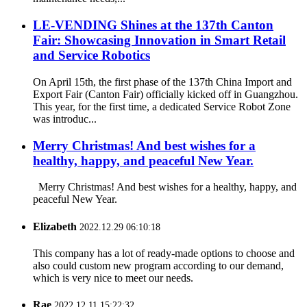
LE-VENDING Shines at the 137th Canton
Fair: Showcasing Innovation in Smart Retail
and Service Robotics
On April 15th, the first phase of the 137th China Import and
Export Fair (Canton Fair) officially kicked off in Guangzhou.
This year, for the first time, a dedicated Service Robot Zone
was introduc...
Merry Christmas! And best wishes for a
healthy, happy, and peaceful New Year.
Merry Christmas! And best wishes for a healthy, happy, and
peaceful New Year.
Elizabeth
2022.12.29 06:10:18
This company has a lot of ready-made options to choose and
also could custom new program according to our demand,
which is very nice to meet our needs.
Rae
2022.12.11 15:22:32