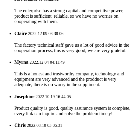
The enterprise has a strong capital and competitive power,
product is sufficient, reliable, so we have no worries on
cooperating with them.
Claire
2022.12.09 08:38:06
The factory technical staff gave us a lot of good advice in the
cooperation process, this is very good, we are very grateful.
Myrna
2022.12.04 04:11:49
This is a honest and trustworthy company, technology and
equipment are very advanced and the prodduct is very
adequate, there is no worry in the suppliment.
Josephine
2022.10.19 16:44:05
Product quality is good, quality assurance system is complete,
every link can inquire and solve the problem timely!
Chris
2022.08.10 03:06:31