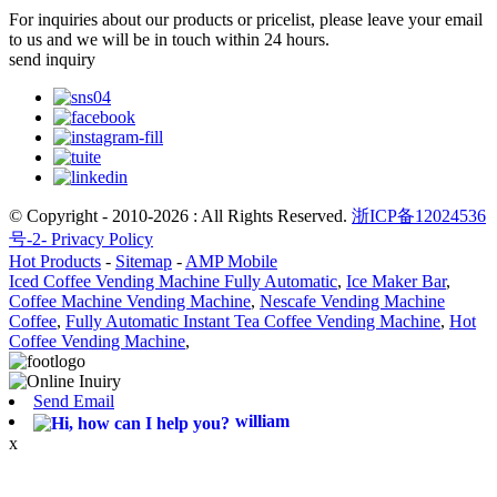
For inquiries about our products or pricelist, please leave your email
to us and we will be in touch within 24 hours.
send inquiry
© Copyright - 2010-2026 : All Rights Reserved.
浙ICP备12024536
号-2-
Privacy Policy
Hot Products
-
Sitemap
-
AMP Mobile
Iced Coffee Vending Machine Fully Automatic
,
Ice Maker Bar
,
Coffee Machine Vending Machine
,
Nescafe Vending Machine
Coffee
,
Fully Automatic Instant Tea Coffee Vending Machine
,
Hot
Coffee Vending Machine
,
Send Email
william
x