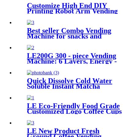
Customize High End DIY
Printing Robot Arm Vending
Coffee Machine Robot Coffee
Barista for Coffee Hot
Freshly Ground
Best seller Combo Vending
Machine for snacks and
drinks
LE200G 300 - piece Vending
Machine: 6 Layers, Energy -
saving, Smart Temp Control
& Remote Operation.
Quick Dissolve Cold Water
Soluble Instant Matcha
Powder for Coffee Machine
LE Eco-Friendly Food Grade
Customized Logo Coffee Cups
For Hot Drinks
LE New Product Fresh
Ground Coffee Vending