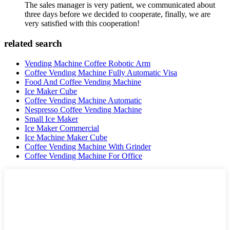
The sales manager is very patient, we communicated about
three days before we decided to cooperate, finally, we are
very satisfied with this cooperation!
related search
Vending Machine Coffee Robotic Arm
Coffee Vending Machine Fully Automatic Visa
Food And Coffee Vending Machine
Ice Maker Cube
Coffee Vending Machine Automatic
Nespresso Coffee Vending Machine
Small Ice Maker
Ice Maker Commercial
Ice Machine Maker Cube
Coffee Vending Machine With Grinder
Coffee Vending Machine For Office