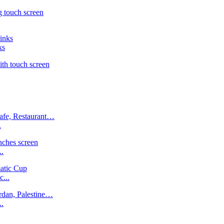
ks
.
..
...
..