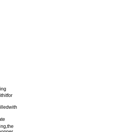
ing
hitfor
lledwith
ate
ing,the
lhopper