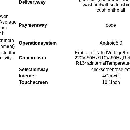
Deliveryway
waslinedwithsoftcushi
cushionthefall
ower
Average
Paymentway
code
oom
4h
chinein
Operationsystem
Android5.0
onment)
estedfor
Embraco;RatedVoltage/Fr
ivity,
Compressor
220V-50Hz/110V-60Hz;Refr
R134a;InternalTemperatur
Selectionway
clickscreentoselec
Internet
4Gorwifi
Touchscreen
10.1inch