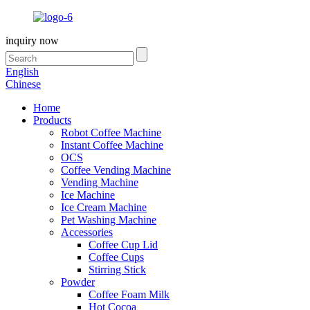
inquiry now
English
Chinese
Home
Products
Robot Coffee Machine
Instant Coffee Machine
OCS
Coffee Vending Machine
Vending Machine
Ice Machine
Ice Cream Machine
Pet Washing Machine
Accessories
Coffee Cup Lid
Coffee Cups
Stirring Stick
Powder
Coffee Foam Milk
Hot Cocoa