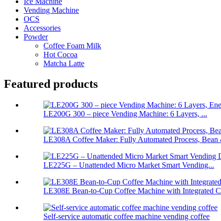
Ice Machine
Vending Machine
OCS
Accessories
Powder
Coffee Foam Milk
Hot Cocoa
Matcha Latte
Featured products
LE200G 300 – piece Vending Machine: 6 Layers, ...
LE308A Coffee Maker: Fully Automated Process, Bean 
LE225G – Unattended Micro Market Smart Vending...
LE308E Bean-to-Cup Coffee Machine with Integrated Ch
Self-service automatic coffee machine vending coffee