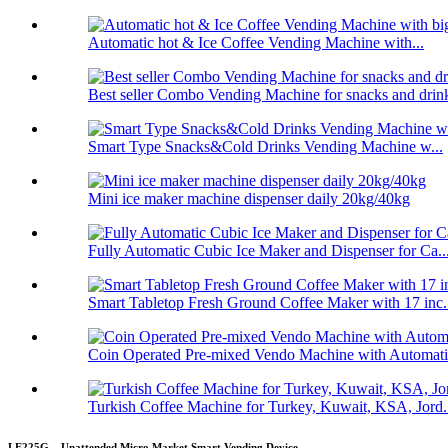
Automatic hot & Ice Coffee Vending Machine with...
Best seller Combo Vending Machine for snacks and drin
Smart Type Snacks&Cold Drinks Vending Machine w...
Mini ice maker machine dispenser daily 20kg/40kg
Fully Automatic Cubic Ice Maker and Dispenser for Ca..
Smart Tabletop Fresh Ground Coffee Maker with 17 inc.
Coin Operated Pre-mixed Vendo Machine with Automatic
Turkish Coffee Machine for Turkey, Kuwait, KSA, Jord.
LE225G – Unattended Micro Market Smart Vending Device