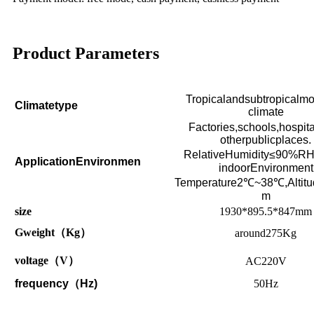
Product Parameters
Tropicalandsubtropicalm
Climatetype
climate
Factories,schools,hospit
otherpublicplaces.
RelativeHumidity≤90%RH
ApplicationEnvironmen
indoorEnvironment
Temperature2
℃
~38
℃
,Alti
m
size
1930*895.5*847mm
Gweight（Kg）
around275Kg
voltage（V）
AC220V
frequency
（
Hz)
50Hz