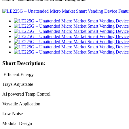
Short Description:
Efficient-Energy
Trays Adjustable
Al powered Temp Control
Versatile Application
Low Noise
Modular Design