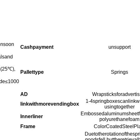
onsoon
Cashpayment
unsupport
alsand
(25
℃
),
Pallettype
Springs
tude≤1000
AD
Wrapsticksforadvertis
1-4springboxescanlinkwit
linkwithmorevendingbox
usingtogether
Embossedaluminumsheetfi
Innerliner
polyurethanefoam
Frame
ColorCoatedSteelPl
Duetotherotationofthespr
goodsfell,buttheretrieva