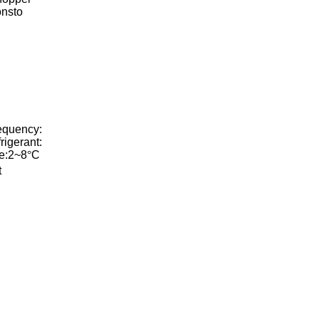
onsto
equency:
igerant:
e:2~8
°
C
t