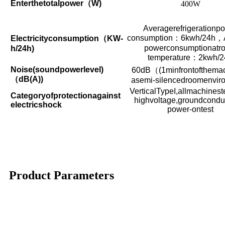
Enterthetotalpower
（
W)
400W
Averagerefrigerationp
consumption
：
6kwh/24h
，
Electricityconsumption
（
KW-
powerconsumptionatr
h/24h)
temperature
：
2kwh/2
Noise(soundpowerlevel)
60dB
（
(1minfrontofthema
（
dB(A))
asemi-silencedroomenvir
VerticalTypeI,allmachinest
Categoryofprotectionagainst
highvoltage,groundconduct
electricshock
power-ontest
Product Parameters