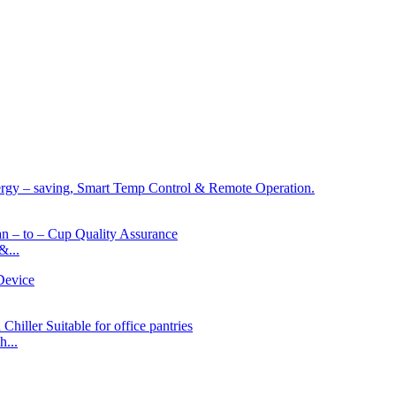
&...
...