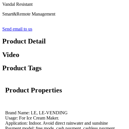
Vandal Resistant
Smart&Remote Management
Send email to us
Product Detail
Video
Product Tags
Product Properties
Brand Name: LE, LE-VENDING
Usage: For Ice Cream Maker.
Application: Indoor. Avoid direct rainwater and sunshine
Payment model: free mode, cash payment, cashless payment