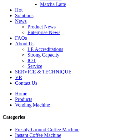
Matcha Latte
Hot
Solutions
News
Product News
Enterprise News
FAQs
About Us
LE Accreditations
Strong Capacity
IOT
Service
SERVICE & TECHNIQUE
VR
Contact Us
Home
Products
Vending Machine
Categories
Freshly Ground Coffee Machine
Instant Coffee Machine