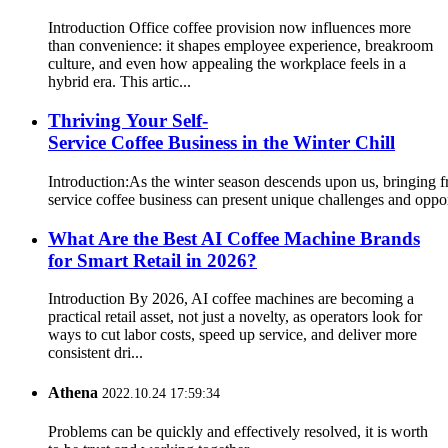
Introduction Office coffee provision now influences more
than convenience: it shapes employee experience, breakroom
culture, and even how appealing the workplace feels in a
hybrid era. This artic...
Thriving Your Self-
Service Coffee Business in the Winter Chill
Introduction:As the winter season descends upon us, bringing fr
service coffee business can present unique challenges and opport
What Are the Best AI Coffee Machine Brands
for Smart Retail in 2026?
Introduction By 2026, AI coffee machines are becoming a
practical retail asset, not just a novelty, as operators look for
ways to cut labor costs, speed up service, and deliver more
consistent dri...
Athena
2022.10.24 17:59:34
Problems can be quickly and effectively resolved, it is worth