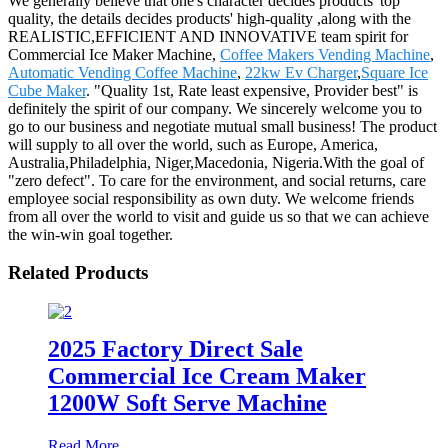
We generally believe that one's character decides products' top
quality, the details decides products' high-quality ,along with the
REALISTIC,EFFICIENT AND INNOVATIVE team spirit for
Commercial Ice Maker Machine,
Coffee Makers Vending Machine
,
Automatic Vending Coffee Machine
,
22kw Ev Charger
,
Square Ice
Cube Maker
. "Quality 1st, Rate least expensive, Provider best" is
definitely the spirit of our company. We sincerely welcome you to
go to our business and negotiate mutual small business! The product
will supply to all over the world, such as Europe, America,
Australia,Philadelphia, Niger,Macedonia, Nigeria.With the goal of
"zero defect". To care for the environment, and social returns, care
employee social responsibility as own duty. We welcome friends
from all over the world to visit and guide us so that we can achieve
the win-win goal together.
Related Products
2025 Factory Direct Sale
Commercial Ice Cream Maker
1200W Soft Serve Machine
Read More