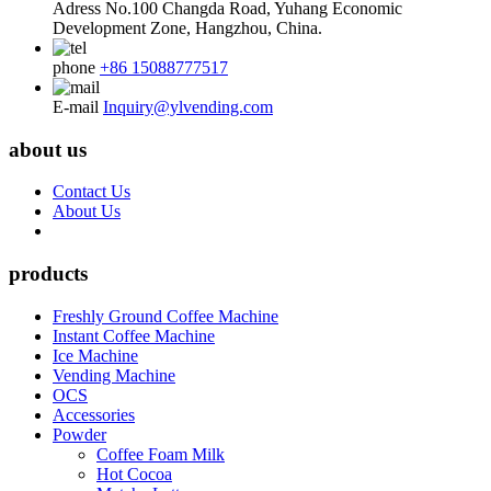
Adress
No.100 Changda Road, Yuhang Economic
Development Zone, Hangzhou, China.
phone
+86 15088777517
E-mail
Inquiry@ylvending.com
about us
Contact Us
About Us
products
Freshly Ground Coffee Machine
Instant Coffee Machine
Ice Machine
Vending Machine
OCS
Accessories
Powder
Coffee Foam Milk
Hot Cocoa