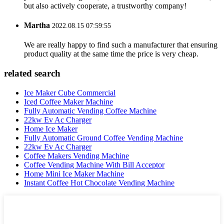
but also actively cooperate, a trustworthy company!
Martha
2022.08.15 07:59:55
We are really happy to find such a manufacturer that ensuring
product quality at the same time the price is very cheap.
related search
Ice Maker Cube Commercial
Iced Coffee Maker Machine
Fully Automatic Vending Coffee Machine
22kw Ev Ac Charger
Home Ice Maker
Fully Automatic Ground Coffee Vending Machine
22kw Ev Ac Charger
Coffee Makers Vending Machine
Coffee Vending Machine With Bill Acceptor
Home Mini Ice Maker Machine
Instant Coffee Hot Chocolate Vending Machine