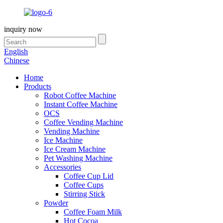
inquiry now
English
Chinese
Home
Products
Robot Coffee Machine
Instant Coffee Machine
OCS
Coffee Vending Machine
Vending Machine
Ice Machine
Ice Cream Machine
Pet Washing Machine
Accessories
Coffee Cup Lid
Coffee Cups
Stirring Stick
Powder
Coffee Foam Milk
Hot Cocoa