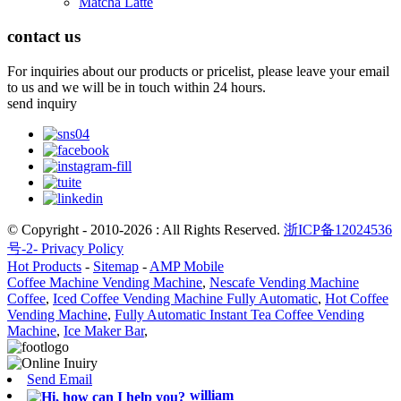
Matcha Latte
contact us
For inquiries about our products or pricelist, please leave your email
to us and we will be in touch within 24 hours.
send inquiry
© Copyright - 2010-2026 : All Rights Reserved.
浙ICP备12024536
号-2-
Privacy Policy
Hot Products
-
Sitemap
-
AMP Mobile
Coffee Machine Vending Machine
,
Nescafe Vending Machine
Coffee
,
Iced Coffee Vending Machine Fully Automatic
,
Hot Coffee
Vending Machine
,
Fully Automatic Instant Tea Coffee Vending
Machine
,
Ice Maker Bar
,
Send Email
william