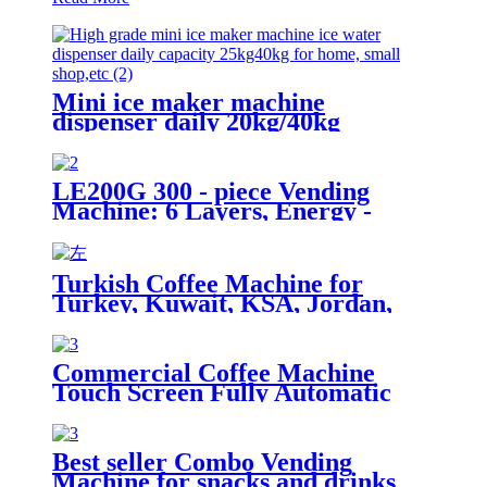
Mini ice maker machine
dispenser daily 20kg/40kg
LE200G 300 - piece Vending
Machine: 6 Layers, Energy -
saving, Smart Temp Control &
Remote Operation.
Turkish Coffee Machine for
Turkey, Kuwait, KSA, Jordan,
Palestine...
Commercial Coffee Machine
Touch Screen Fully Automatic
Italian American Coffee
Household Freshly Ground
LE330A Espresso Machine
Best seller Combo Vending
Machine for snacks and drinks