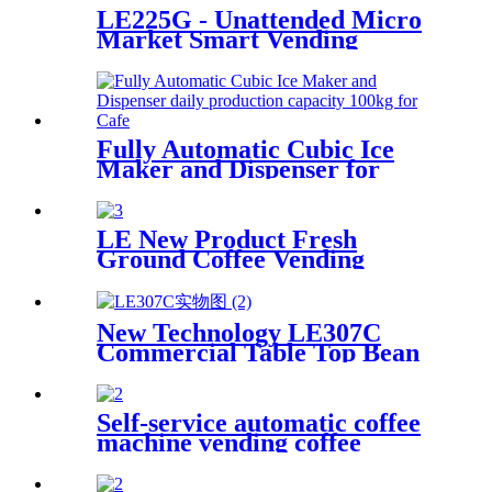
LE225G - Unattended Micro
Market Smart Vending
Device
Fully Automatic Cubic Ice
Maker and Dispenser for
Cafe, Restaurant...
LE New Product Fresh
Ground Coffee Vending
Machine LE302C Fresh in
Seconds with Key Control and
Coin Payment System SDK
New Technology LE307C
Function
Commercial Table Top Bean
to Cup Coffee Vending with 7-
inch Touch Screen
Self-service automatic coffee
machine vending coffee