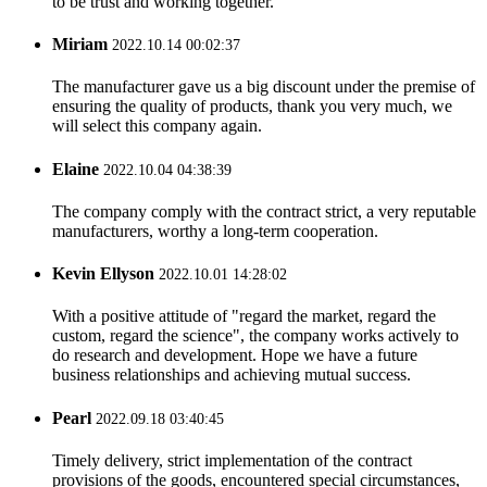
to be trust and working together.
Miriam
2022.10.14 00:02:37
The manufacturer gave us a big discount under the premise of
ensuring the quality of products, thank you very much, we
will select this company again.
Elaine
2022.10.04 04:38:39
The company comply with the contract strict, a very reputable
manufacturers, worthy a long-term cooperation.
Kevin Ellyson
2022.10.01 14:28:02
With a positive attitude of "regard the market, regard the
custom, regard the science", the company works actively to
do research and development. Hope we have a future
business relationships and achieving mutual success.
Pearl
2022.09.18 03:40:45
Timely delivery, strict implementation of the contract
provisions of the goods, encountered special circumstances,