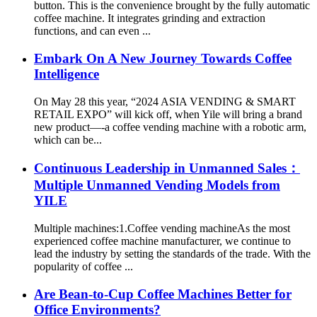
button. This is the convenience brought by the fully automatic
coffee machine. It integrates grinding and extraction
functions, and can even ...
Embark On A New Journey Towards Coffee
Intelligence
On May 28 this year, “2024 ASIA VENDING & SMART
RETAIL EXPO” will kick off, when Yile will bring a brand
new product—-a coffee vending machine with a robotic arm,
which can be...
Continuous Leadership in Unmanned Sales：
Multiple Unmanned Vending Models from
YILE
Multiple machines:1.Coffee vending machineAs the most
experienced coffee machine manufacturer, we continue to
lead the industry by setting the standards of the trade. With the
popularity of coffee ...
Are Bean-to-Cup Coffee Machines Better for
Office Environments?