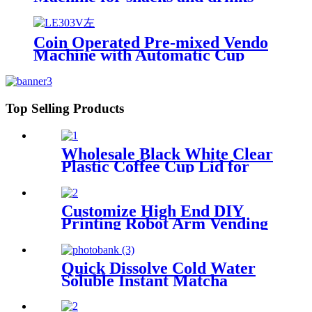
Coin Operated Pre-mixed Vendo
Machine with Automatic Cup
Top Selling Products
Wholesale Black White Clear
Plastic Coffee Cup Lid for
Hot Cold Beverages
Customize High End DIY
Printing Robot Arm Vending
Coffee Machine Robot Coffee
Barista for Coffee Hot
Freshly Ground
Quick Dissolve Cold Water
Soluble Instant Matcha
Powder for Coffee Machine