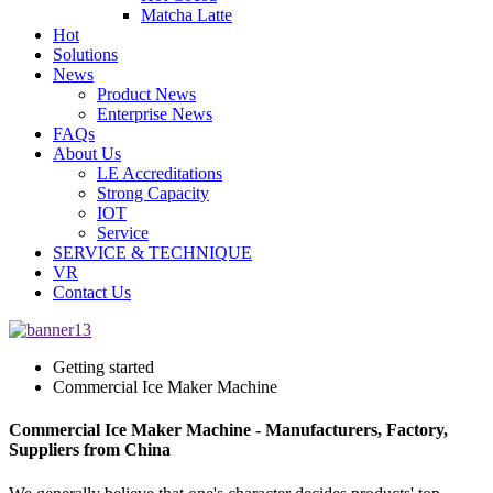
Matcha Latte
Hot
Solutions
News
Product News
Enterprise News
FAQs
About Us
LE Accreditations
Strong Capacity
IOT
Service
SERVICE & TECHNIQUE
VR
Contact Us
Getting started
Commercial Ice Maker Machine
Commercial Ice Maker Machine - Manufacturers, Factory,
Suppliers from China