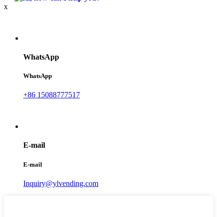
x
WhatsApp
WhatsApp
+86 15088777517
E-mail
E-mail
Inquiry@ylvending.com