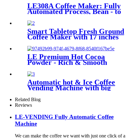
LE308A Coffee Maker: Fully
Automated Process, Bean - to
- Cup Quality Assurance
Smart Tabletop Fresh Ground
Coffee Maker with 17 inches
screen
LE Premium Hot Cocoa
Powder - Rich & Smooth
Flavored Solid Beverage for
Gourmet Chocolate Lovers
HOT CHOCOLATE DRINKS
Automatic hot & Ice Coffee
Vending Machine with big
touch screen
Related Blog
Reviews
LE-VENDING Fully Automatic Coffee
Machine
We can make the coffee we want with just one click of a