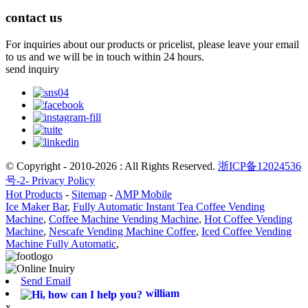
contact us
For inquiries about our products or pricelist, please leave your email
to us and we will be in touch within 24 hours.
send inquiry
© Copyright - 2010-2026 : All Rights Reserved.
浙ICP备12024536
号-2-
Privacy Policy
Hot Products
-
Sitemap
-
AMP Mobile
Ice Maker Bar
,
Fully Automatic Instant Tea Coffee Vending
Machine
,
Coffee Machine Vending Machine
,
Hot Coffee Vending
Machine
,
Nescafe Vending Machine Coffee
,
Iced Coffee Vending
Machine Fully Automatic
,
Send Email
william
x