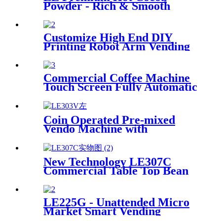
Powder - Rich & Smooth
Flavored Solid Beverage for
Gourmet Chocolate Lovers
HOT CHOCOLATE DRINKS
Customize High End DIY
Printing Robot Arm Vending
Coffee Machine Robot Coffee
Barista for Coffee Hot
Freshly Ground
Commercial Coffee Machine
Touch Screen Fully Automatic
Italian American Coffee
Household Freshly Ground
LE330A Espresso Machine
Coin Operated Pre-mixed
Vendo Machine with
Automatic Cup
New Technology LE307C
Commercial Table Top Bean
to Cup Coffee Vending with 7-
inch Touch Screen
LE225G - Unattended Micro
Market Smart Vending
Device