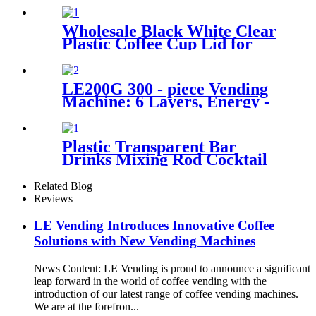
Wholesale Black White Clear
Plastic Coffee Cup Lid for
Hot Cold Beverages
LE200G 300 - piece Vending
Machine: 6 Layers, Energy -
saving, Smart Temp Control
& Remote Operation.
Plastic Transparent Bar
Drinks Mixing Rod Cocktail
Swizzle Coffee Sticks
Related Blog
Reviews
LE Vending Introduces Innovative Coffee
Solutions with New Vending Machines
News Content: LE Vending is proud to announce a significant
leap forward in the world of coffee vending with the
introduction of our latest range of coffee vending machines.
We are at the forefron...