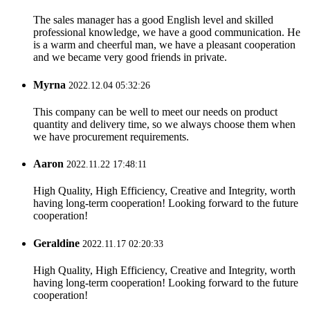
The sales manager has a good English level and skilled
professional knowledge, we have a good communication. He
is a warm and cheerful man, we have a pleasant cooperation
and we became very good friends in private.
Myrna
2022.12.04 05:32:26
This company can be well to meet our needs on product
quantity and delivery time, so we always choose them when
we have procurement requirements.
Aaron
2022.11.22 17:48:11
High Quality, High Efficiency, Creative and Integrity, worth
having long-term cooperation! Looking forward to the future
cooperation!
Geraldine
2022.11.17 02:20:33
High Quality, High Efficiency, Creative and Integrity, worth
having long-term cooperation! Looking forward to the future
cooperation!