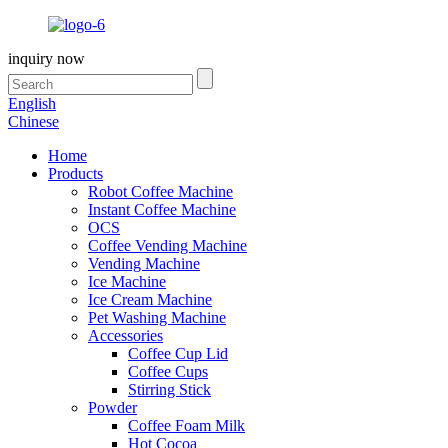
inquiry now
English
Chinese
Home
Products
Robot Coffee Machine
Instant Coffee Machine
OCS
Coffee Vending Machine
Vending Machine
Ice Machine
Ice Cream Machine
Pet Washing Machine
Accessories
Coffee Cup Lid
Coffee Cups
Stirring Stick
Powder
Coffee Foam Milk
Hot Cocoa