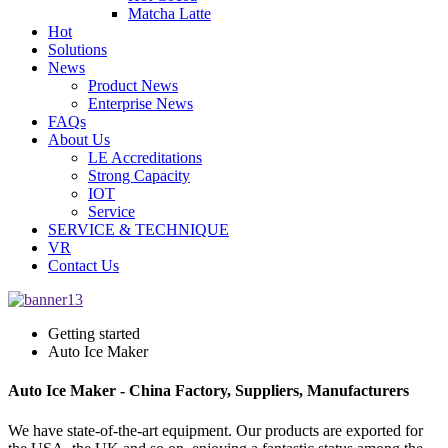
Matcha Latte
Hot
Solutions
News
Product News
Enterprise News
FAQs
About Us
LE Accreditations
Strong Capacity
IOT
Service
SERVICE & TECHNIQUE
VR
Contact Us
Getting started
Auto Ice Maker
Auto Ice Maker - China Factory, Suppliers, Manufacturers
We have state-of-the-art equipment. Our products are exported for