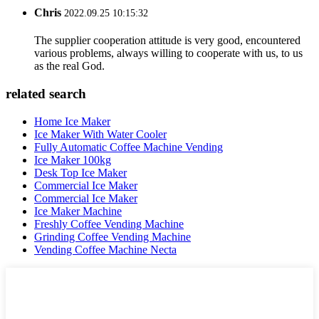
Chris
2022.09.25 10:15:32
The supplier cooperation attitude is very good, encountered
various problems, always willing to cooperate with us, to us
as the real God.
related search
Home Ice Maker
Ice Maker With Water Cooler
Fully Automatic Coffee Machine Vending
Ice Maker 100kg
Desk Top Ice Maker
Commercial Ice Maker
Commercial Ice Maker
Ice Maker Machine
Freshly Coffee Vending Machine
Grinding Coffee Vending Machine
Vending Coffee Machine Necta