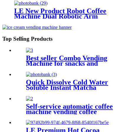
LE New Product Robot Coffee
Machine Dual Robotic Arm
Intelligent Fully Automatic Coffee
& Ice Cream 2-in-1 Machine
Top Selling Products
Best seller Combo Vending
Machine for snacks and
drinks
Quick Dissolve Cold Water
Soluble Instant Matcha
Powder for Coffee Machine
Self-service automatic coffee
machine vending coffee
LE Premium Hot Cocoa