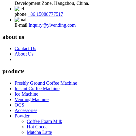
Development Zone, Hangzhou, China.
phone
+86 15088777517
E-mail
Inquiry@ylvending.com
about us
Contact Us
About Us
products
Freshly Ground Coffee Machine
Instant Coffee Machine
Ice Machine
Vending Machine
OCS
Accessories
Powder
Coffee Foam Milk
Hot Cocoa
Matcha Latte