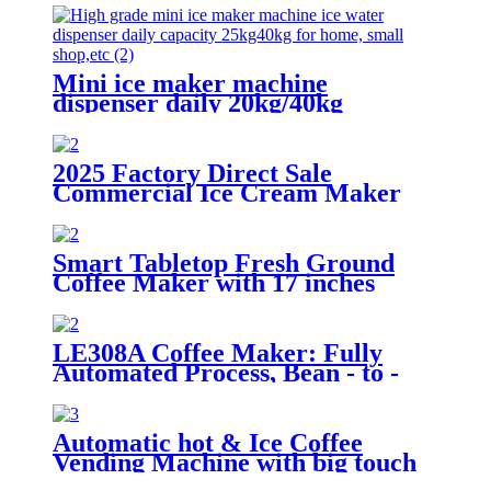
Mini ice maker machine
dispenser daily 20kg/40kg
2025 Factory Direct Sale
Commercial Ice Cream Maker
1200W Soft Serve Machine
Smart Tabletop Fresh Ground
Coffee Maker with 17 inches
screen
LE308A Coffee Maker: Fully
Automated Process, Bean - to -
Cup Quality Assurance
Automatic hot & Ice Coffee
Vending Machine with big touch
screen