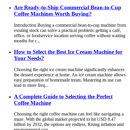
Are Ready-to-Ship Commercial Bean-to-Cup
Coffee Machines Worth Buying?
Introduction Buying a commercial bean-to-cup machine from
existing stock can solve a practical problem: getting a café,
office, or foodservice location serving coffee without waiting
months for c...
How to Select the Best Ice Cream Machine for
Your Needs?
Choosing the right ice cream machine significantly enhances
the dessert experience at home. An ice cream machine allows
easy preparation of homemade treats. Mastering its use can
lead to more freq...
A Complete Guide to Selecting the Perfect
Coffee Machine
Choosing the right coffee machine can feel like navigating a
maze. With the global market projected to hit USD 8.47
billion by 2032, the options are endless. Rising inflation and
environmental con...