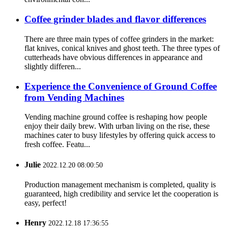
Coffee grinder blades and flavor differences
There are three main types of coffee grinders in the market:
flat knives, conical knives and ghost teeth. The three types of
cutterheads have obvious differences in appearance and
slightly differen...
Experience the Convenience of Ground Coffee
from Vending Machines
Vending machine ground coffee is reshaping how people
enjoy their daily brew. With urban living on the rise, these
machines cater to busy lifestyles by offering quick access to
fresh coffee. Featu...
Julie
2022.12.20 08:00:50
Production management mechanism is completed, quality is
guaranteed, high credibility and service let the cooperation is
easy, perfect!
Henry
2022.12.18 17:36:55