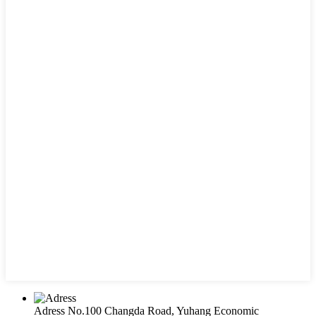
Adress
No.100 Changda Road, Yuhang Economic