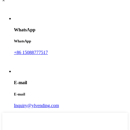
WhatsApp
WhatsApp
+86 15088777517
E-mail
E-mail
Inquiry@ylvending.com