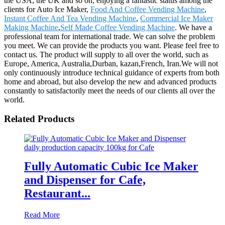
the USA, the UK and so on, enjoying a fantastic status among the
clients for Auto Ice Maker,
Food And Coffee Vending Machine
,
Instant Coffee And Tea Vending Machine
,
Commercial Ice Maker
Making Machine
,
Self Made Coffee Vending Machine
. We have a
professional team for international trade. We can solve the problem
you meet. We can provide the products you want. Please feel free to
contact us. The product will supply to all over the world, such as
Europe, America, Australia,Durban, kazan,French, Iran.We will not
only continuously introduce technical guidance of experts from both
home and abroad, but also develop the new and advanced products
constantly to satisfactorily meet the needs of our clients all over the
world.
Related Products
Fully Automatic Cubic Ice Maker
and Dispenser for Cafe,
Restaurant...
Read More