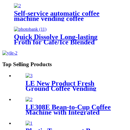
Self-service automatic coffee
machine vending coffee
Quick Dissolve Long-lasting
Froth for Cafe/Ice Blended
Drinks Hot Selling Foam Milk
Powder with Sugar Free Option
Top Selling Products
LE New Product Fresh
Ground Coffee Vending
Machine LE302C Fresh in
Seconds with Key Control and
Coin Payment System SDK
LE308E Bean-to-Cup Coffee
Function
Machine with Integrated
Chiller Suitable for office
pantries