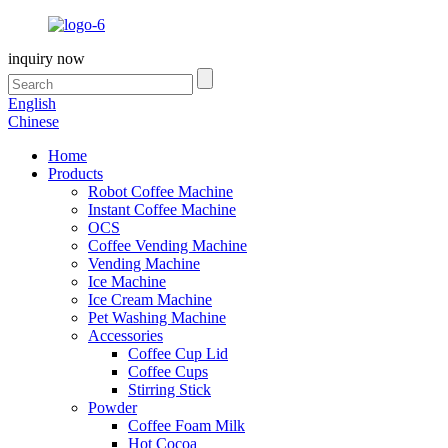
inquiry now
English
Chinese
Home
Products
Robot Coffee Machine
Instant Coffee Machine
OCS
Coffee Vending Machine
Vending Machine
Ice Machine
Ice Cream Machine
Pet Washing Machine
Accessories
Coffee Cup Lid
Coffee Cups
Stirring Stick
Powder
Coffee Foam Milk
Hot Cocoa