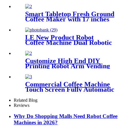
Flavored Solid Beverage for
Gourmet Chocolate Lovers
HOT CHOCOLATE DRINKS
Smart Tabletop Fresh Ground
Coffee Maker with 17 inches
screen
LE New Product Robot
Coffee Machine Dual Robotic
Arm Intelligent Fully
Automatic Coffee & Ice
Cream 2-in-1 Machine
Customize High End DIY
Printing Robot Arm Vending
Coffee Machine Robot Coffee
Barista for Coffee Hot
Freshly Ground
Commercial Coffee Machine
Touch Screen Fully Automatic
Italian American Coffee
Household Freshly Ground
Related Blog
LE330A Espresso Machine
Reviews
Why Do Shopping Malls Need Robot Coffee
Machines in 2026?