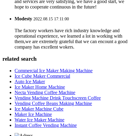
and services are very satisfying, we have a good start, we
hope to cooperate continuous in the future!
Modesty
2022.08.15 17:11:00
The factory workers have rich industry knowledge and
operational experience, we learned a lot in working with
them,we are extremely grateful that we can encount a good
company has excellent wokers.
related search
Commercial Ice Maker Making Machine
Ice Cube Maker Commercial
Auto Ice Maker
Ice Maker Home Machine
Necta Vending Coffee Machine
Vending Machine Drink Touchscreen Coffee
Vending Coffee Beans Making Machine
Ice Maker Machine Cube
Maker Ice Machine
Water Ice Maker Machine
Instant Coffee Vending Machine