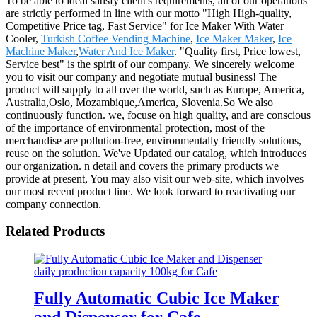
To be able to ideal satisfy client's requirements, all of our operations
are strictly performed in line with our motto "High High-quality,
Competitive Price tag, Fast Service" for Ice Maker With Water
Cooler,
Turkish Coffee Vending Machine
,
Ice Maker Maker
,
Ice
Machine Maker
,
Water And Ice Maker
. "Quality first, Price lowest,
Service best" is the spirit of our company. We sincerely welcome
you to visit our company and negotiate mutual business! The
product will supply to all over the world, such as Europe, America,
Australia,Oslo, Mozambique,America, Slovenia.So We also
continuously function. we, focuse on high quality, and are conscious
of the importance of environmental protection, most of the
merchandise are pollution-free, environmentally friendly solutions,
reuse on the solution. We've Updated our catalog, which introduces
our organization. n detail and covers the primary products we
provide at present, You may also visit our web-site, which involves
our most recent product line. We look forward to reactivating our
company connection.
Related Products
Fully Automatic Cubic Ice Maker
and Dispenser for Cafe,