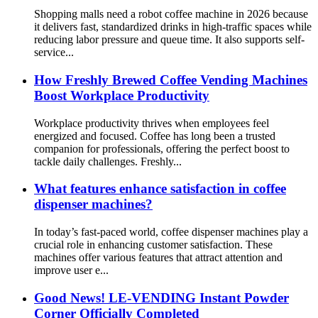
Shopping malls need a robot coffee machine in 2026 because
it delivers fast, standardized drinks in high-traffic spaces while
reducing labor pressure and queue time. It also supports self-
service...
How Freshly Brewed Coffee Vending Machines
Boost Workplace Productivity
Workplace productivity thrives when employees feel
energized and focused. Coffee has long been a trusted
companion for professionals, offering the perfect boost to
tackle daily challenges. Freshly...
What features enhance satisfaction in coffee
dispenser machines?
In today’s fast-paced world, coffee dispenser machines play a
crucial role in enhancing customer satisfaction. These
machines offer various features that attract attention and
improve user e...
Good News! LE-VENDING Instant Powder
Corner Officially Completed