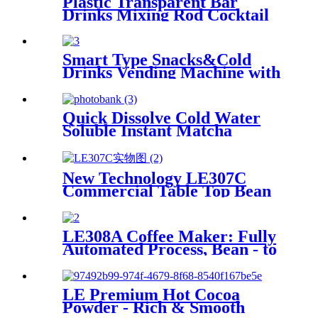
Plastic Transparent Bar
Drinks Mixing Rod Cocktail
Swizzle Coffee Sticks
Smart Type Snacks&Cold
Drinks Vending Machine with
touch screen
Quick Dissolve Cold Water
Soluble Instant Matcha
Powder for Coffee Machine
New Technology LE307C
Commercial Table Top Bean
to Cup Coffee Vending with 7-
inch Touch Screen
LE308A Coffee Maker: Fully
Automated Process, Bean - to
- Cup Quality Assurance
LE Premium Hot Cocoa
Powder - Rich & Smooth