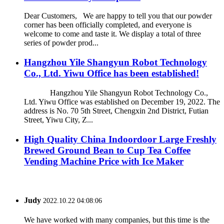
Dear Customers, We are happy to tell you that our powder
corner has been officially completed, and everyone is
welcome to come and taste it. We display a total of three
series of powder prod...
Hangzhou Yile Shangyun Robot Technology
Co., Ltd. Yiwu Office has been established!
Hangzhou Yile Shangyun Robot Technology Co.,
Ltd. Yiwu Office was established on December 19, 2022. The
address is No. 70 5th Street, Chengxin 2nd District, Futian
Street, Yiwu City, Z...
High Quality China Indoordoor Large Freshly
Brewed Ground Bean to Cup Tea Coffee
Vending Machine Price with Ice Maker
Judy
2022.10.22 04:08:06
We have worked with many companies, but this time is the