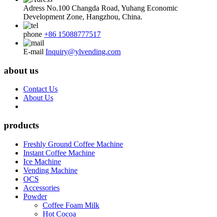
Adress
No.100 Changda Road, Yuhang Economic
Development Zone, Hangzhou, China.
phone
+86 15088777517
E-mail
Inquiry@ylvending.com
about us
Contact Us
About Us
products
Freshly Ground Coffee Machine
Instant Coffee Machine
Ice Machine
Vending Machine
OCS
Accessories
Powder
Coffee Foam Milk
Hot Cocoa