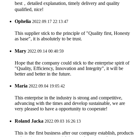
best，detailed explanation, timely delivery and quality
qualified, nice!
Ophelia
2022.09.17 22:13:47
This supplier stick to the principle of "Quality first, Honesty
as base", it is absolutely to be trust.
Mary
2022.09.14 00:40:59
Hope that the company could stick to the enterprise spirit of
"Quality, Efficiency, Innovation and Integrity", it will be
better and better in the future.
Maria
2022.09.04 19:05:42
This enterprise in the industry is strong and competitive,
advancing with the times and develop sustainable, we are
very pleased to have a opportunity to cooperate!
Roland Jacka
2022.09.03 16:26:13
This is the first business after our company establish, products