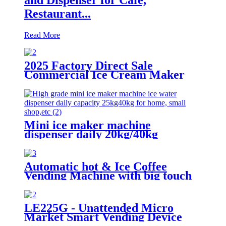
Restaurant...
Read More
2025 Factory Direct Sale
Commercial Ice Cream Maker
1200W Soft Serve Machine
Mini ice maker machine
dispenser daily 20kg/40kg
Automatic hot & Ice Coffee
Vending Machine with big touch
screen
LE225G - Unattended Micro
Market Smart Vending Device