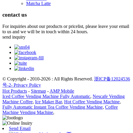
Matcha Latte
contact us
For inquiries about our products or pricelist, please leave your email
to us and we will be in touch within 24 hours.
send inquiry
© Copyright - 2010-2026 : All Rights Reserved.
浙ICP备12024536
号-2-
Privacy Policy
Hot Products
-
Sitemap
-
AMP Mobile
Iced Coffee Vending Machine Fully Automatic
,
Nescafe Vending
Machine Coffee
,
Ice Maker Bar
,
Hot Coffee Vending Machine
,
Fully Automatic Instant Tea Coffee Vending Machine
,
Coffee
Machine Vending Machine
,
Send Email