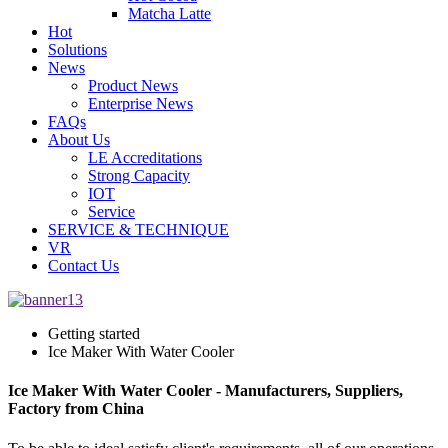
Matcha Latte
Hot
Solutions
News
Product News
Enterprise News
FAQs
About Us
LE Accreditations
Strong Capacity
IOT
Service
SERVICE & TECHNIQUE
VR
Contact Us
Getting started
Ice Maker With Water Cooler
Ice Maker With Water Cooler - Manufacturers, Suppliers,
Factory from China