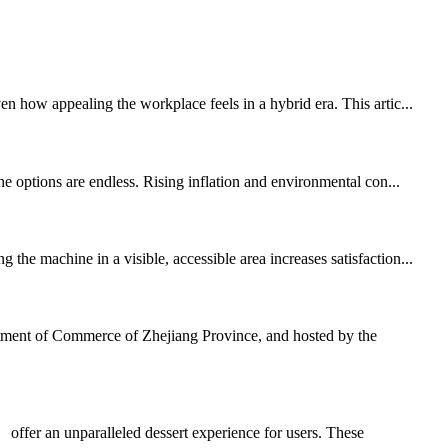
 how appealing the workplace feels in a hybrid era. This artic...
e options are endless. Rising inflation and environmental con...
he machine in a visible, accessible area increases satisfaction...
tment of Commerce of Zhejiang Province, and hosted by the
ffer an unparalleled dessert experience for users. These