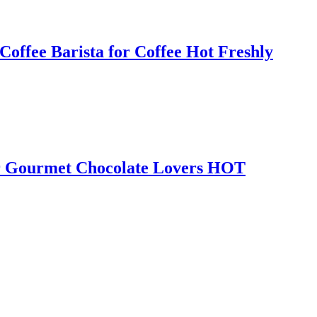
ffee Barista for Coffee Hot Freshly
or Gourmet Chocolate Lovers HOT