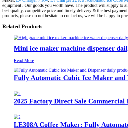
Maker,
Ev Charger 7 Kw
,
Ev Charger 22 Kw
,
Automatic Ice Cube M
equipment . Our goods you worth have. The product will supply to a
best quality, competitive price and timely delivery & the best payment
products, please do not hesitate to contact us, we will be happy to pr
Related Products
Mini ice maker machine dispenser dai
Read More
Fully Automatic Cubic Ice Maker and D
2025 Factory Direct Sale Commercial
LE308A Coffee Maker: Fully Automated