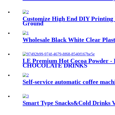
Customize High End DIY Printing 
Ground
Wholesale Black White Clear Plast
LE Premium Hot Cocoa Powder - R
CHOCOLATE DRINKS
Self-service automatic coffee mach
Smart Type Snacks&Cold Drinks V