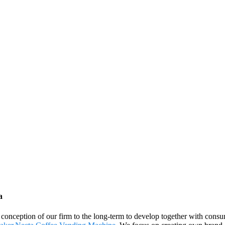
a
nt conception of our firm to the long-term to develop together with con