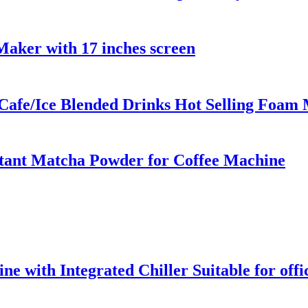
aker with 17 inches screen
r Cafe/Ice Blended Drinks Hot Selling Foam
stant Matcha Powder for Coffee Machine
 with Integrated Chiller Suitable for offic