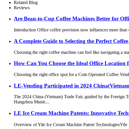
Related Blog
Reviews
Are Bean-to-Cup Coffee Machines Better for Of
Introduction Office coffee provision now influences more than 
A Complete Guide to Selecting the Perfect Coffe
Choosing the right coffee machine can feel like navigating a ma
How Can You Choose the Ideal Office Location 
Choosing the right office spot for a Coin Operated Coffee Vendi
LE-Vending Participated in 2024 China(Vietnam
The 2024 China (Vietnam) Trade Fair, guided by the Foreign 
Hangzhou Munic...
LE Ice Cream Machine Patents: Innovative Tech
Overview of Yile Ice Cream Machine Patent TechnologiesYile I