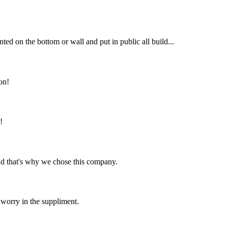
ted on the bottom or wall and put in public all build...
on!
!
nd that's why we chose this company.
 worry in the suppliment.