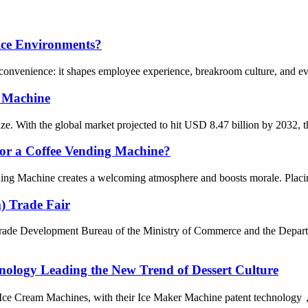
fice Environments?
convenience: it shapes employee experience, breakroom culture, and even
e Machine
ze. With the global market projected to hit USD 8.47 billion by 2032, th
for a Coffee Vending Machine?
ng Machine creates a welcoming atmosphere and boosts morale. Placing t
) Trade Fair
Trade Development Bureau of the Ministry of Commerce and the Depar
nology Leading the New Trend of Dessert Culture
ce Cream Machines, with their Ice Maker Machine patent technology， o