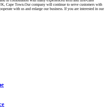
and in combination with many experienced term and first-class
a,UK, Cape Town.Our company will continue to serve customers with
operate with us and enlarge our business. If you are interested in our
ne
ce