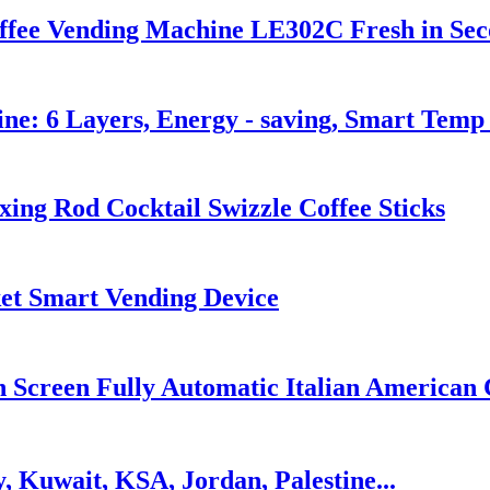
fee Vending Machine LE302C Fresh in Seco
ne: 6 Layers, Energy - saving, Smart Tem
xing Rod Cocktail Swizzle Coffee Sticks
t Smart Vending Device
Screen Fully Automatic Italian American 
, Kuwait, KSA, Jordan, Palestine...