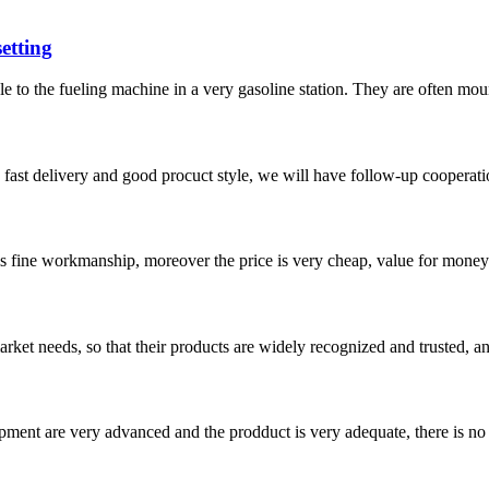
etting
e to the fueling machine in a very gasoline station. They are often moun
y, fast delivery and good procuct style, we will have follow-up cooperati
is fine workmanship, moreover the price is very cheap, value for money
ket needs, so that their products are widely recognized and trusted, a
ment are very advanced and the prodduct is very adequate, there is no