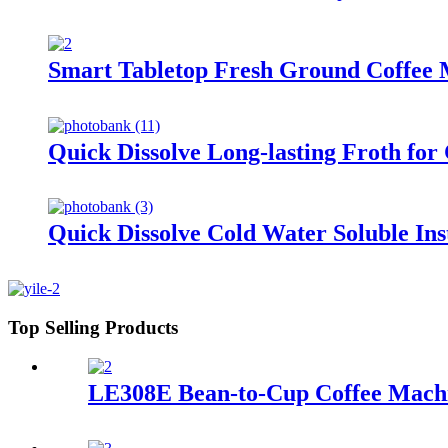
Smart Tabletop Fresh Ground Coffee M
Quick Dissolve Long-lasting Froth fo
Quick Dissolve Cold Water Soluble In
Top Selling Products
LE308E Bean-to-Cup Coffee Machine