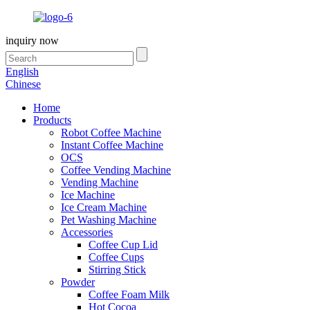
inquiry now
English
Chinese
Home
Products
Robot Coffee Machine
Instant Coffee Machine
OCS
Coffee Vending Machine
Vending Machine
Ice Machine
Ice Cream Machine
Pet Washing Machine
Accessories
Coffee Cup Lid
Coffee Cups
Stirring Stick
Powder
Coffee Foam Milk
Hot Cocoa