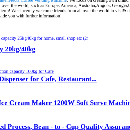
aker
,
Necta Coffee Vending Machine
. We focus on creating own brand 
ll over the world, such as Europe, America, Australia,Angola, Georgi
 term! We sincerely welcome friends from all over the world to visit& co
ovide you with further information!
ly 20kg/40kg
ispenser for Cafe, Restaurant...
 Ice Cream Maker 1200W Soft Serve Machi
 Process, Bean - to - Cup Quality Assuran