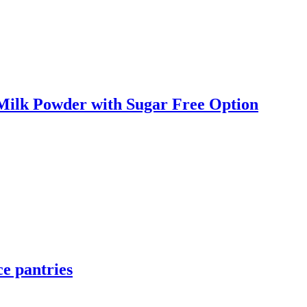
 Milk Powder with Sugar Free Option
e pantries