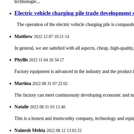
technologie...
Electric vehicle charging pile trade development s
The operation of the electric vehicle charging pile is comparabl
Matthew
2022.12.07 10:21:14
In general, we are satisfied with all aspects, cheap, high-qualit
Phyllis
2022.11.04 20:34:17
Factory equipment is advanced in the industry and the product 
Martina
2022.08.31 07:22:02
The factory can meet continuously developing economic and mar
Natalie
2022.08.31 03:12:40
This is a honest and trustworthy company, technology and equip
Nainesh Mehta
2022.08.12 13:02:22