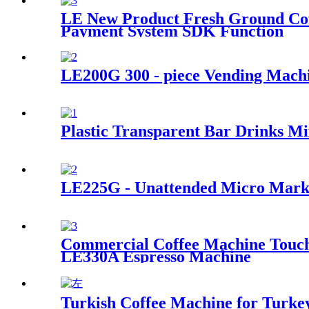
LE New Product Fresh Ground Cof
Payment System SDK Function
LE200G 300 - piece Vending Machi
Plastic Transparent Bar Drinks Mi
LE225G - Unattended Micro Marke
Commercial Coffee Machine Touch 
LE330A Espresso Machine
Turkish Coffee Machine for Turkey