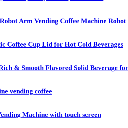
Robot Arm Vending Coffee Machine Robot Co
ic Coffee Cup Lid for Hot Cold Beverages
ich & Smooth Flavored Solid Beverage f
ine vending coffee
ending Machine with touch screen