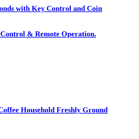
nds with Key Control and Coin
p Control & Remote Operation.
Coffee Household Freshly Ground