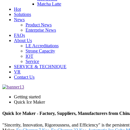
Matcha Latte
Hot
Solutions
News
Product News
Enterprise News
FAQs
About Us
LE Accreditations
Strong Capacity
IOT
Service
SERVICE & TECHNIQUE
VR
Contact Us
Getting started
Quick Ice Maker
Quick Ice Maker - Factory, Suppliers, Manufacturers from Chin
"Sincerity, Innovation, Rigorousness, and Efficiency" is the persiste