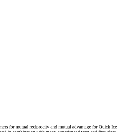
sumers for mutual reciprocity and mutual advantage for Quick Ice